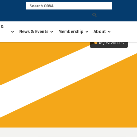
 &
News & Events
Membership
About
My Favorites