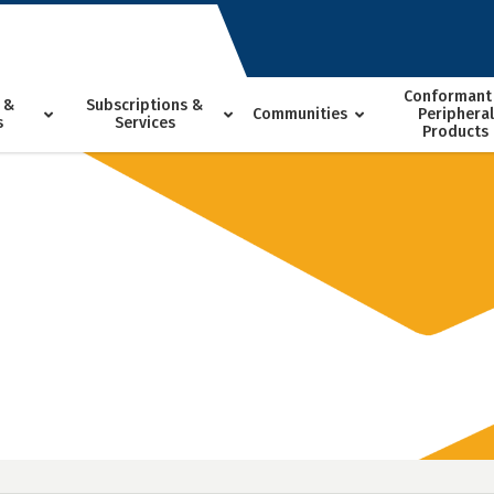
Conformant
 &
Subscriptions &
Communities
Peripheral
s
Services
Products
h