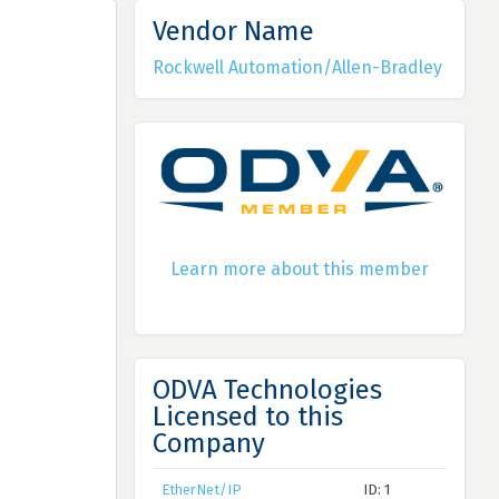
Vendor Name
Rockwell Automation/Allen-Bradley
Learn more about this member
ODVA Technologies
Licensed to this
Company
EtherNet/IP
ID: 1