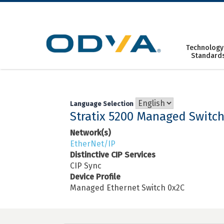
Skip
to
content
Technology
Standard
Language Selection
Stratix 5200 Managed Switc
Network(s)
EtherNet/IP
Distinctive CIP Services
CIP Sync
Device Profile
Managed Ethernet Switch 0x2C