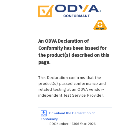
An ODVA Declaration of
Conformity has been issued for
the product(s) described on this
page.
This Declaration confirms that the
product(s) passed conformance and
related testing at an ODVA vendor-
independent Test Service Provider.
Download the Declaration of
Conformity
DOC Number: 12306 Year: 2026