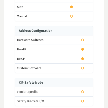
Auto
Manual
Address Configuration
Hardware Switches
BootP
DHCP
Custom Software
CIP Safety Node
Vendor Specific
Safety Discrete I/O