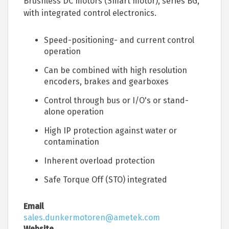
Brushless DC motors (Smart motor), series BG,
with integrated control electronics.
Speed-positioning- and current control
operation
Can be combined with high resolution
encoders, brakes and gearboxes
Control through bus or I/O's or stand-
alone operation
High IP protection against water or
contamination
Inherent overload protection
Safe Torque Off (STO) integrated
Email
sales.dunkermotoren@ametek.com
Website