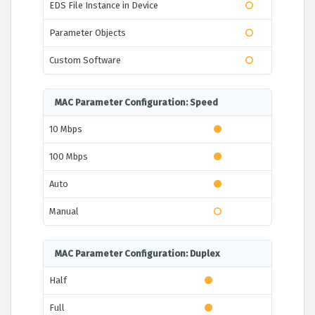
EDS File Instance in Device
Parameter Objects
Custom Software
MAC Parameter Configuration: Speed
10 Mbps
100 Mbps
Auto
Manual
MAC Parameter Configuration: Duplex
Half
Full