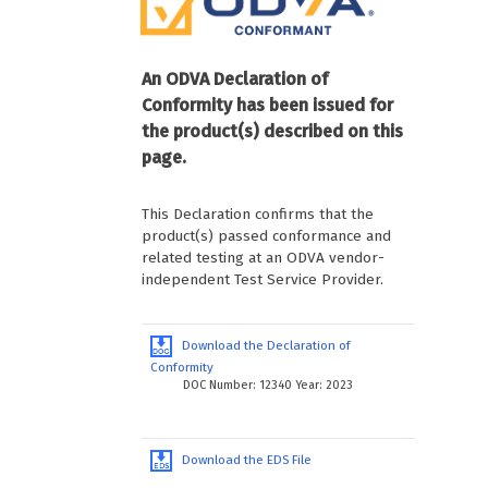
An ODVA Declaration of
Conformity has been issued for
the product(s) described on this
page.
This Declaration confirms that the
product(s) passed conformance and
related testing at an ODVA vendor-
independent Test Service Provider.
Download the Declaration of
Conformity
DOC Number: 12340 Year: 2023
Download the EDS File