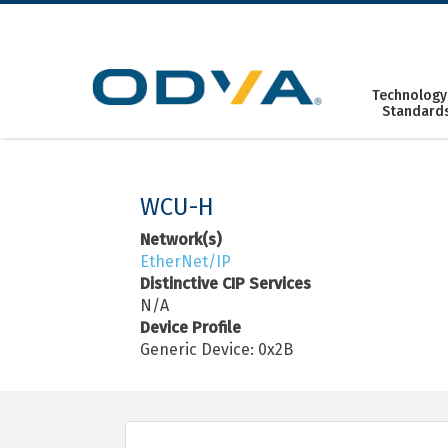
Skip
to
content
Technology
Standard
WCU-H
Network(s)
EtherNet/IP
Distinctive CIP Services
N/A
Device Profile
Generic Device: 0x2B