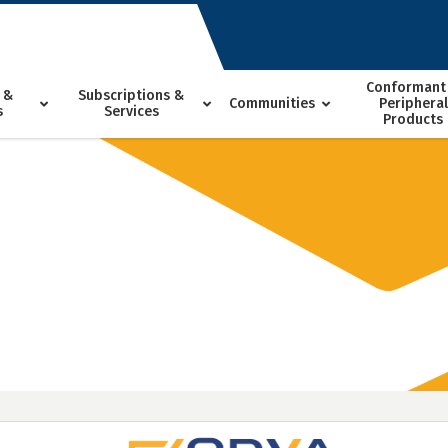
Conformant
 &
Subscriptions &
Communities
Peripheral
s
Services
Products