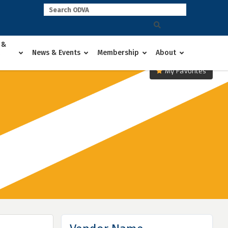
 &
News & Events
Membership
About
My Favorites