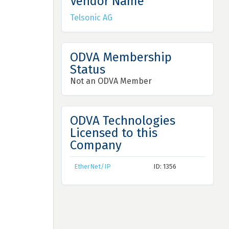
Vendor Name
Telsonic AG
ODVA Membership
Status
Not an ODVA Member
ODVA Technologies
Licensed to this
Company
EtherNet/IP
ID: 1356