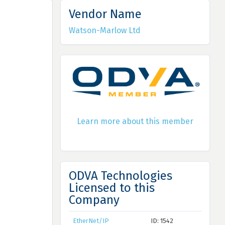
Vendor Name
Watson-Marlow Ltd
Learn more about this member
ODVA Technologies
Licensed to this
Company
EtherNet/IP
ID: 1542