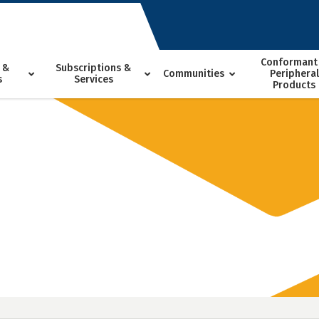
Conformant
 &
Subscriptions &
Communities
Peripheral
s
Services
Products