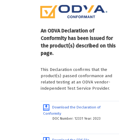
An ODVA Declaration of
Conformity has been issued for
the product(s) described on this
page.
This Declaration confirms that the
product(s) passed conformance and
related testing at an ODVA vendor-
independent Test Service Provider.
Download the Declaration of
Conformity
DOC Number: 12331 Year: 2023
Download the EDS File