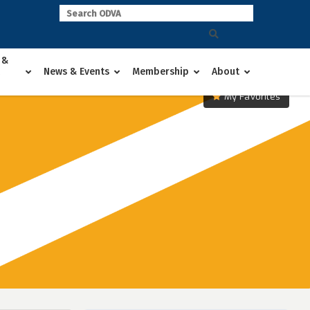
 &
News & Events
Membership
About
My Favorites