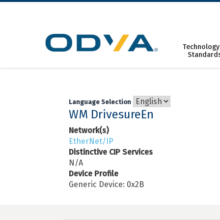
Skip
to
content
Technology
Standard
Language Selection
WM DrivesureEn
Network(s)
EtherNet/IP
Distinctive CIP Services
N/A
Device Profile
Generic Device: 0x2B