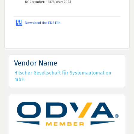
DOC Number: 12376 Year: 2023
Download the EDS File
Vendor Name
Hilscher Gesellschaft für Systemautomation
mbH