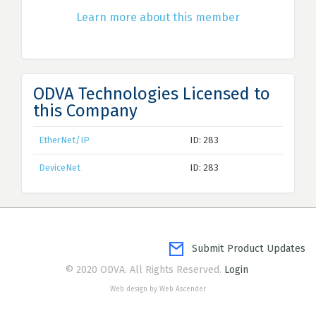
Learn more about this member
ODVA Technologies Licensed to
this Company
EtherNet/IP
ID: 283
DeviceNet
ID: 283
Submit Product Updates
© 2020 ODVA. All Rights Reserved.
Login
Web design by Web Ascender