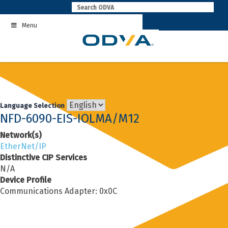
Skip
to
Menu
content
Language Selection
NFD-6090-EIS-IOLMA/M12
Network(s)
EtherNet/IP
Distinctive CIP Services
N/A
Device Profile
Communications Adapter: 0x0C