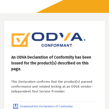
An ODVA Declaration of Conformity has been
issued for the product(s) described on this
page.
This Declaration confirms that the product(s) passed
conformance and related testing at an ODVA vendor-
independent Test Service Provider.
Download the Declaration of Conformity