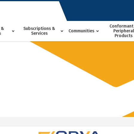
Conformant
 &
Subscriptions &
Communities
Peripheral
s
Services
Products