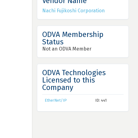
Vendor Name
Nachi Fujikoshi Corporation
ODVA Membership
Status
Not an ODVA Member
ODVA Technologies
Licensed to this
Company
EtherNet/IP
ID: 441