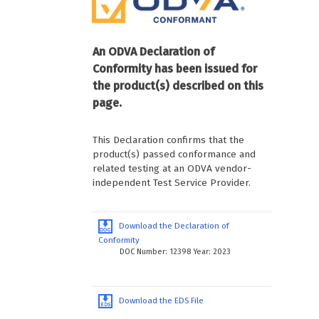
An ODVA Declaration of
Conformity has been issued for
the product(s) described on this
page.
This Declaration confirms that the
product(s) passed conformance and
related testing at an ODVA vendor-
independent Test Service Provider.
Download the Declaration of
Conformity
DOC Number: 12398 Year: 2023
Download the EDS File