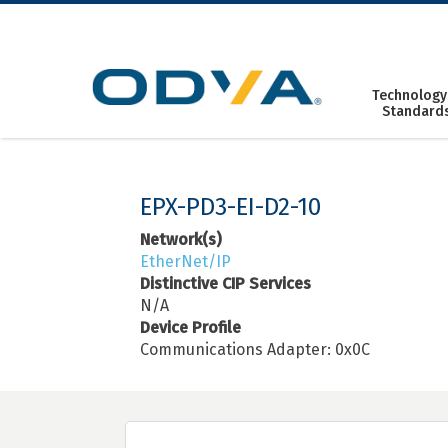
Skip
to
content
Technology
Standard
EPX-PD3-EI-D2-10
Network(s)
EtherNet/IP
Distinctive CIP Services
N/A
Device Profile
Communications Adapter: 0x0C