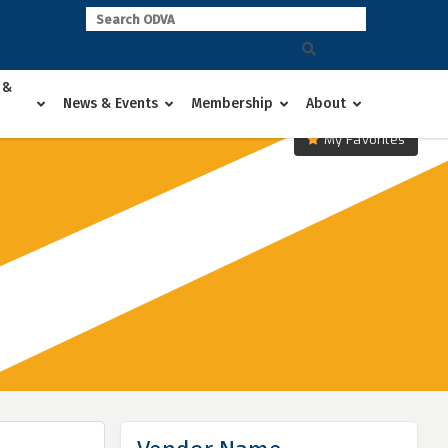
 &
News & Events
Membership
About
My Favorites