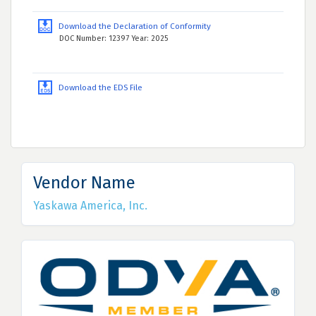
Download the Declaration of Conformity
DOC Number: 12397 Year: 2025
Download the EDS File
Vendor Name
Yaskawa America, Inc.