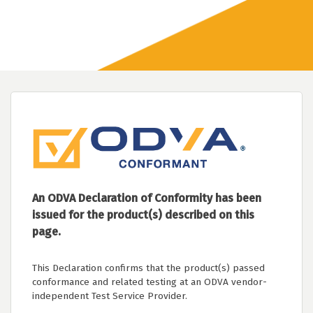
An ODVA Declaration of Conformity has been
issued for the product(s) described on this
page.
This Declaration confirms that the product(s) passed
conformance and related testing at an ODVA vendor-
independent Test Service Provider.