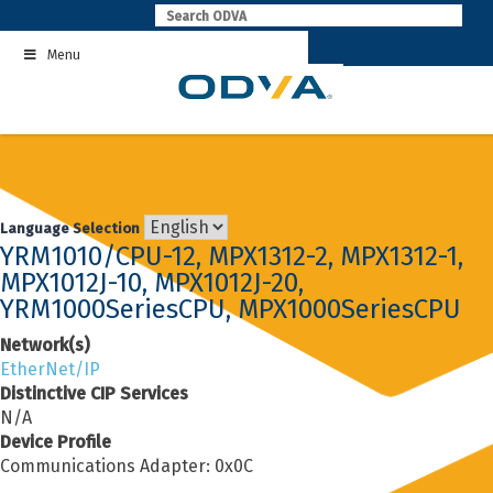
Skip
to
Menu
content
Language Selection
YRM1010/CPU-12, MPX1312-2, MPX1312-1,
MPX1012J-10, MPX1012J-20,
YRM1000SeriesCPU, MPX1000SeriesCPU
Network(s)
EtherNet/IP
Distinctive CIP Services
N/A
Device Profile
Communications Adapter: 0x0C