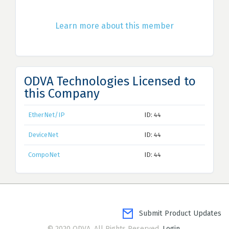
Learn more about this member
ODVA Technologies Licensed to
this Company
EtherNet/IP
ID: 44
DeviceNet
ID: 44
CompoNet
ID: 44
Submit Product Updates
© 2020 ODVA. All Rights Reserved.
Login