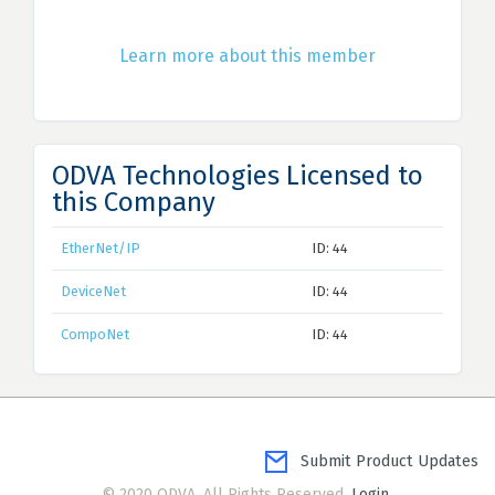
Learn more about this member
ODVA Technologies Licensed to
this Company
EtherNet/IP
ID: 44
DeviceNet
ID: 44
CompoNet
ID: 44
Submit Product Updates
© 2020 ODVA. All Rights Reserved.
Login