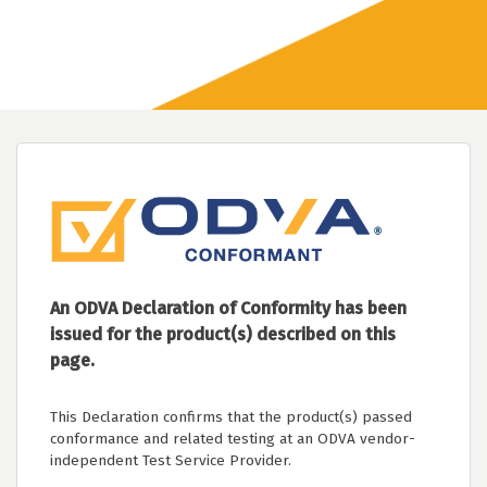
An ODVA Declaration of Conformity has been
issued for the product(s) described on this
page.
This Declaration confirms that the product(s) passed
conformance and related testing at an ODVA vendor-
independent Test Service Provider.