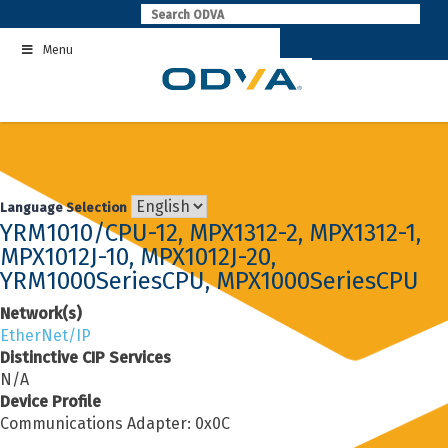
Skip
to
Menu
content
Language Selection
YRM1010/CPU-12, MPX1312-2, MPX1312-1,
MPX1012J-10, MPX1012J-20,
YRM1000SeriesCPU, MPX1000SeriesCPU
Network(s)
EtherNet/IP
Distinctive CIP Services
N/A
Device Profile
Communications Adapter: 0x0C