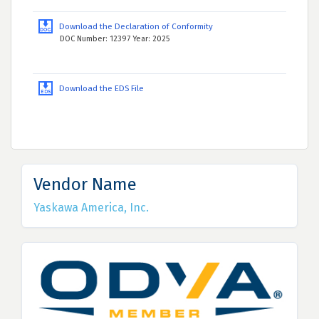
Download the Declaration of Conformity
DOC Number: 12397 Year: 2025
Download the EDS File
Vendor Name
Yaskawa America, Inc.