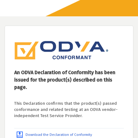
An ODVA Declaration of Conformity has been
issued for the product(s) described on this
page.
This Declaration confirms that the product(s) passed
conformance and related testing at an ODVA vendor-
independent Test Service Provider.
Download the Declaration of Conformity