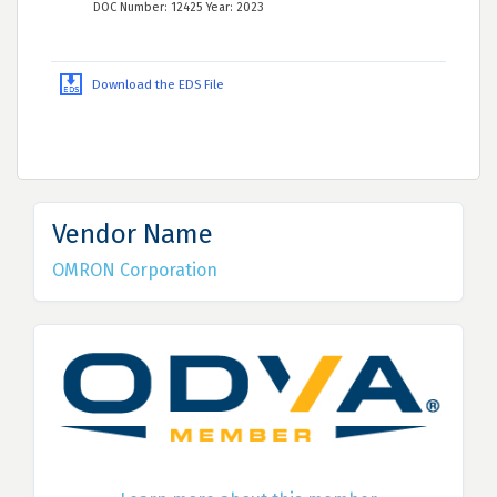
DOC Number: 12425 Year: 2023
Download the EDS File
Vendor Name
OMRON Corporation