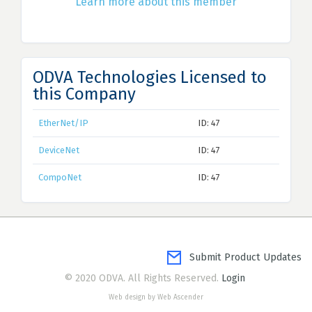
Learn more about this member
ODVA Technologies Licensed to
this Company
EtherNet/IP
ID: 47
DeviceNet
ID: 47
CompoNet
ID: 47
Submit Product Updates
© 2020 ODVA. All Rights Reserved.
Login
Web design by Web Ascender