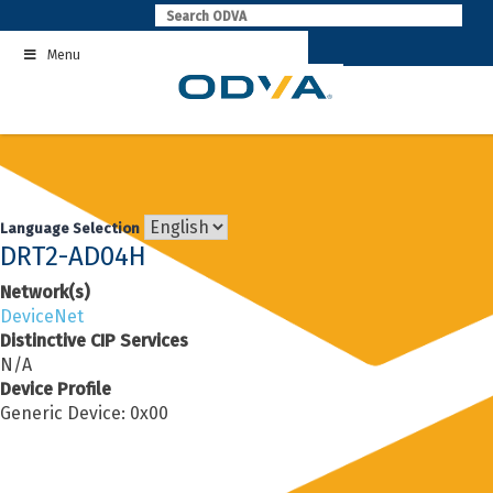
Skip
to
Menu
content
Language Selection
DRT2-AD04H
Network(s)
DeviceNet
Distinctive CIP Services
N/A
Device Profile
Generic Device: 0x00