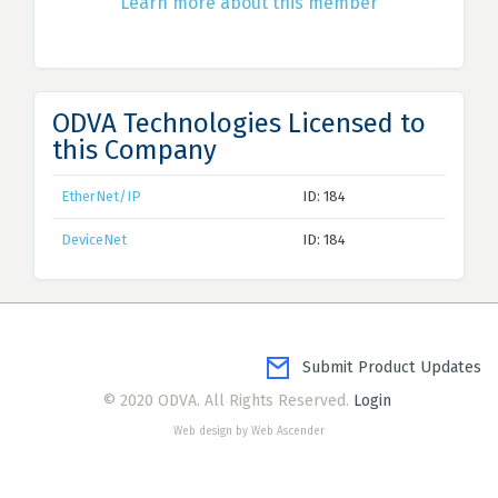
Learn more about this member
ODVA Technologies Licensed to
this Company
EtherNet/IP
ID: 184
DeviceNet
ID: 184
Submit Product Updates
© 2020 ODVA. All Rights Reserved.
Login
Web design by Web Ascender