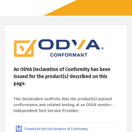
An ODVA Declaration of Conformity has been
issued for the product(s) described on this
page.
This Declaration confirms that the product(s) passed
conformance and related testing at an ODVA vendor-
independent Test Service Provider.
Download the Declaration of Conformity