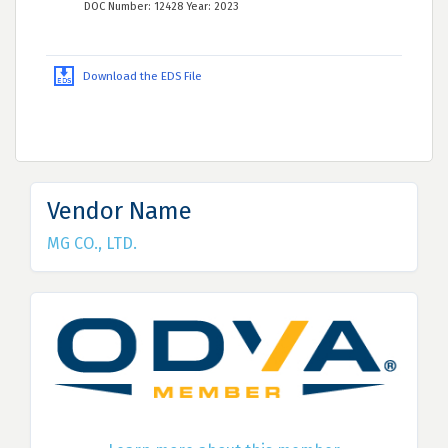
DOC Number: 12428 Year: 2023
Download the EDS File
Vendor Name
MG CO., LTD.