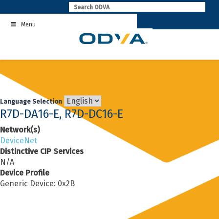
Skip
to
Menu
content
Language Selection
R7D-DA16-E, R7D-DC16-E
Network(s)
DeviceNet
Distinctive CIP Services
N/A
Device Profile
Generic Device: 0x2B