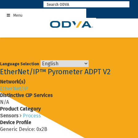
Skip
to
Menu
content
Language Selection
EtherNet/IP™ Pyrometer ADPT V2
Network(s)
EtherNet/IP
Distinctive CIP Services
N/A
Product Category
Sensors
Process
Device Profile
Generic Device: 0x2B