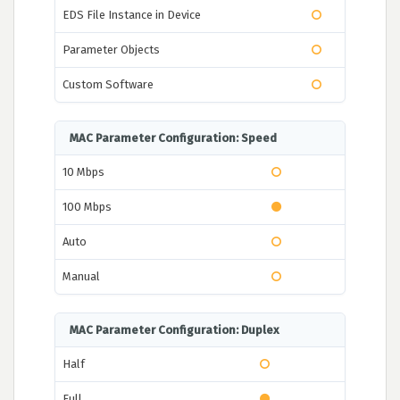
EDS File Instance in Device
Parameter Objects
Custom Software
MAC Parameter Configuration: Speed
10 Mbps
100 Mbps
Auto
Manual
MAC Parameter Configuration: Duplex
Half
Full