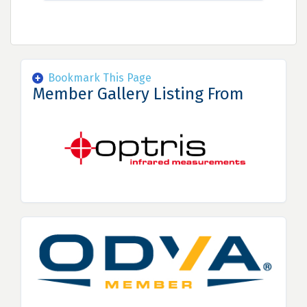
Bookmark This Page
Member Gallery Listing From