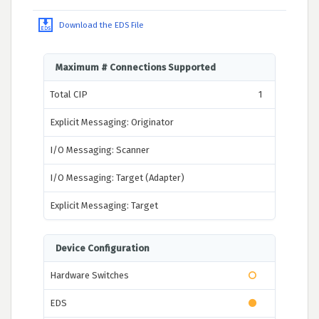
Download the EDS File
Maximum # Connections Supported
Total CIP
1
Explicit Messaging: Originator
I/O Messaging: Scanner
I/O Messaging: Target (Adapter)
Explicit Messaging: Target
Device Configuration
Hardware Switches
EDS