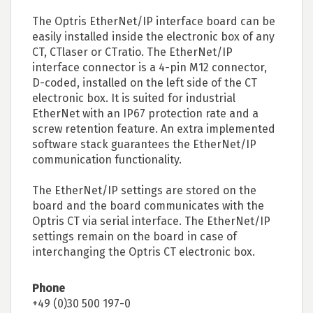
The Optris EtherNet/IP interface board can be
easily installed inside the electronic box of any
CT, CTlaser or CTratio. The EtherNet/IP
interface connector is a 4-pin M12 connector,
D-coded, installed on the left side of the CT
electronic box. It is suited for industrial
EtherNet with an IP67 protection rate and a
screw retention feature. An extra implemented
software stack guarantees the EtherNet/IP
communication functionality.
The EtherNet/IP settings are stored on the
board and the board communicates with the
Optris CT via serial interface. The EtherNet/IP
settings remain on the board in case of
interchanging the Optris CT electronic box.
Phone
+49 (0)30 500 197-0