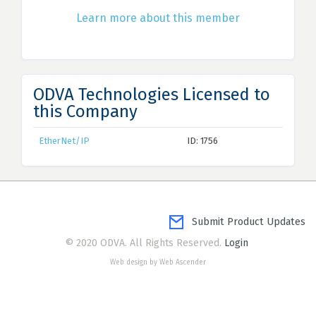
Learn more about this member
ODVA Technologies Licensed to
this Company
EtherNet/IP
ID: 1756
Submit Product Updates
© 2020 ODVA. All Rights Reserved.
Login
Web design by Web Ascender