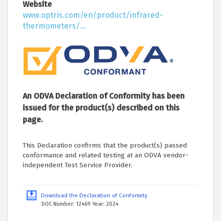
Website
www.optris.com/en/product/infrared-
thermometers/...
An ODVA Declaration of Conformity has been
issued for the product(s) described on this
page.
This Declaration confirms that the product(s) passed
conformance and related testing at an ODVA vendor-
independent Test Service Provider.
Download the Declaration of Conformity
DOC Number: 12469 Year: 2024