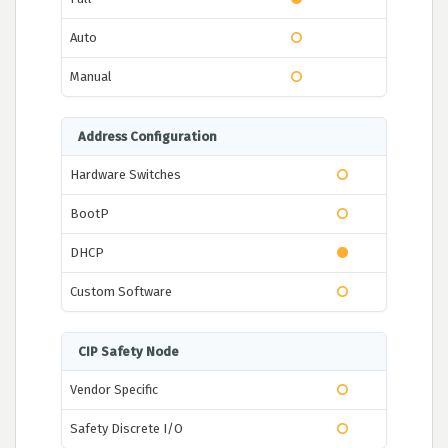
Auto
Manual
Address Configuration
Hardware Switches
BootP
DHCP
Custom Software
CIP Safety Node
Vendor Specific
Safety Discrete I/O