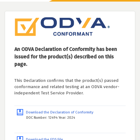
An ODVA Declaration of Conformity has been
issued for the product(s) described on this
page.
This Declaration confirms that the product(s) passed
conformance and related testing at an ODVA vendor-
independent Test Service Provider.
Download the Declaration of Conformity
DOC Number: 12494 Year: 2024
Download the EDS File