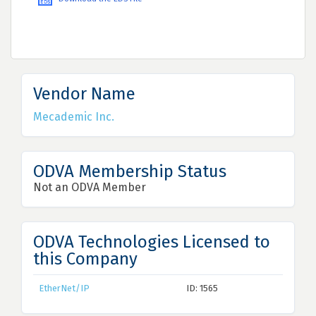
Vendor Name
Mecademic Inc.
ODVA Membership Status
Not an ODVA Member
ODVA Technologies Licensed to
this Company
EtherNet/IP
ID: 1565