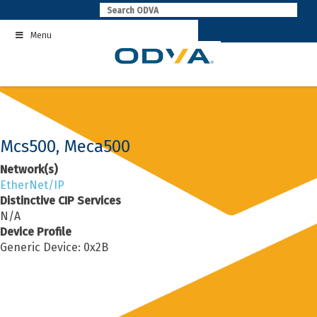
Skip
to
Menu
content
Mcs500, Meca500
Network(s)
EtherNet/IP
Distinctive CIP Services
N/A
Device Profile
Generic Device: 0x2B