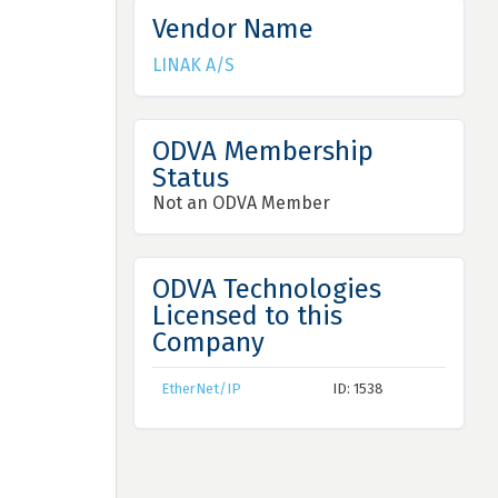
Vendor Name
LINAK A/S
ODVA Membership
Status
Not an ODVA Member
ODVA Technologies
Licensed to this
Company
EtherNet/IP
ID: 1538