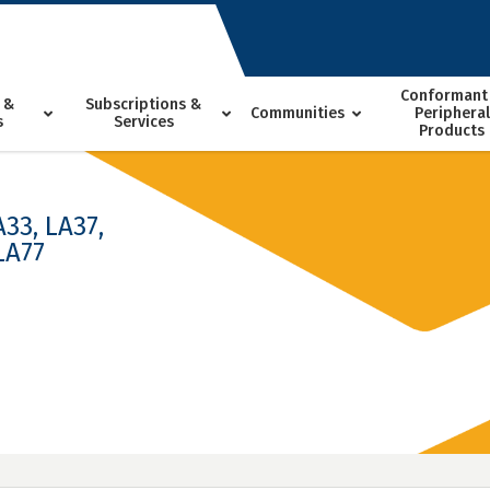
Conformant
 &
Subscriptions &
Communities
Peripheral
s
Services
Products
A33, LA37,
LA77