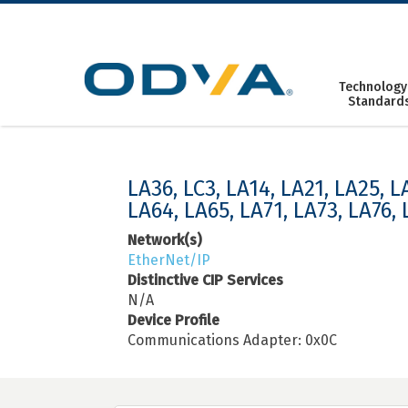
Skip
to
content
Technology
Standard
LA36, LC3, LA14, LA21, LA25, L
LA64, LA65, LA71, LA73, LA76, 
Network(s)
EtherNet/IP
Distinctive CIP Services
N/A
Device Profile
Communications Adapter: 0x0C