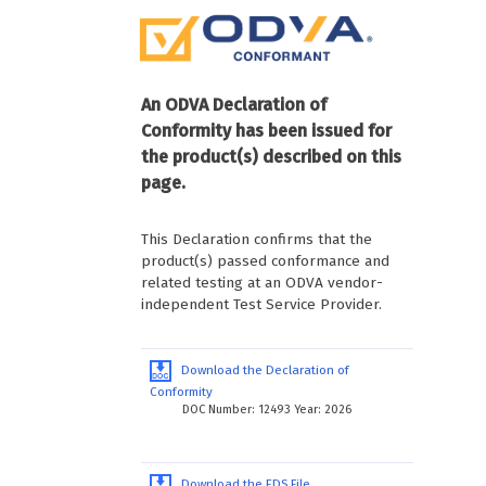
An ODVA Declaration of
Conformity has been issued for
the product(s) described on this
page.
This Declaration confirms that the
product(s) passed conformance and
related testing at an ODVA vendor-
independent Test Service Provider.
Download the Declaration of
Conformity
DOC Number: 12493 Year: 2026
Download the EDS File