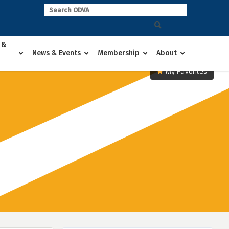
 &
News & Events
Membership
About
My Favorites