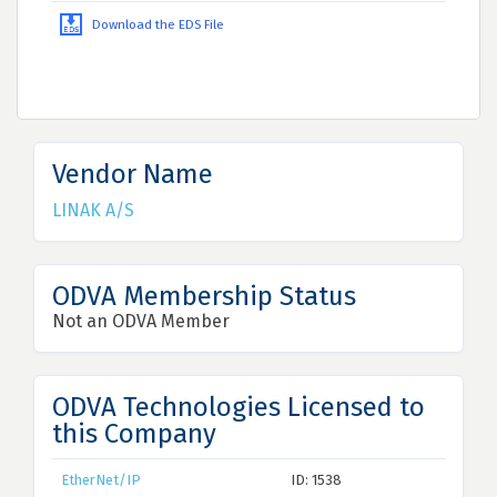
Download the EDS File
Vendor Name
LINAK A/S
ODVA Membership Status
Not an ODVA Member
ODVA Technologies Licensed to
this Company
EtherNet/IP
ID: 1538