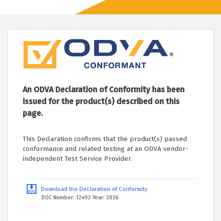
An ODVA Declaration of Conformity has been
issued for the product(s) described on this
page.
This Declaration confirms that the product(s) passed
conformance and related testing at an ODVA vendor-
independent Test Service Provider.
Download the Declaration of Conformity
DOC Number: 12493 Year: 2026