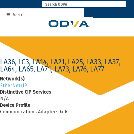
Skip
to
Menu
content
LA36, LC3, LA14, LA21, LA25, LA33, LA37,
LA64, LA65, LA71, LA73, LA76, LA77
Network(s)
EtherNet/IP
Distinctive CIP Services
N/A
Device Profile
Communications Adapter: 0x0C