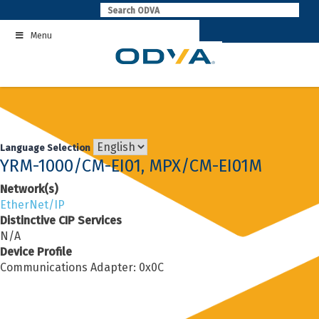
Skip
to
Menu
content
Language Selection
YRM-1000/CM-EI01, MPX/CM-EI01M
Network(s)
EtherNet/IP
Distinctive CIP Services
N/A
Device Profile
Communications Adapter: 0x0C