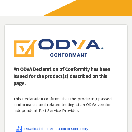
An ODVA Declaration of Conformity has been
issued for the product(s) described on this
page.
This Declaration confirms that the product(s) passed
conformance and related testing at an ODVA vendor-
independent Test Service Provider.
Download the Declaration of Conformity