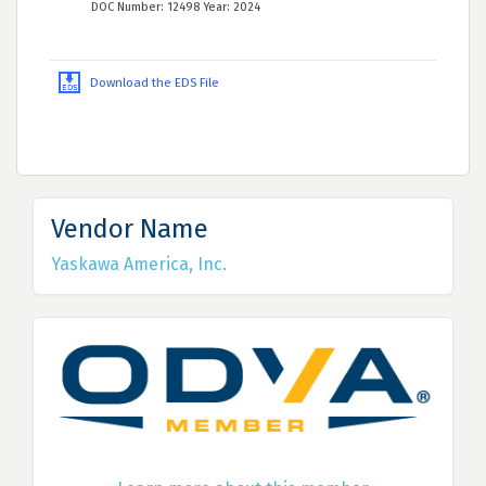
DOC Number: 12498 Year: 2024
Download the EDS File
Vendor Name
Yaskawa America, Inc.