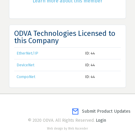
Learn more about this member
ODVA Technologies Licensed to
this Company
EtherNet/IP
ID: 44
DeviceNet
ID: 44
CompoNet
ID: 44
Submit Product Updates
© 2020 ODVA. All Rights Reserved.
Login
Web design by Web Ascender