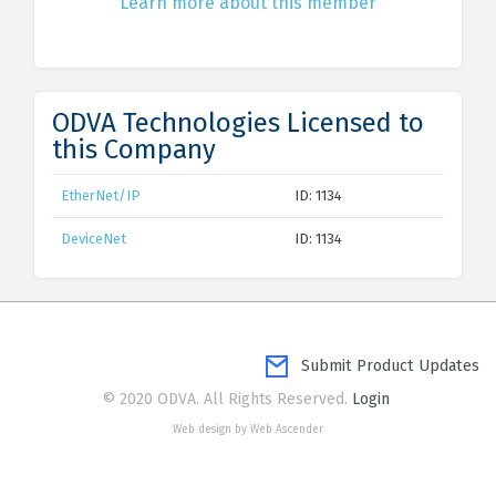
Learn more about this member
ODVA Technologies Licensed to
this Company
EtherNet/IP
ID: 1134
DeviceNet
ID: 1134
Submit Product Updates
© 2020 ODVA. All Rights Reserved.
Login
Web design by Web Ascender