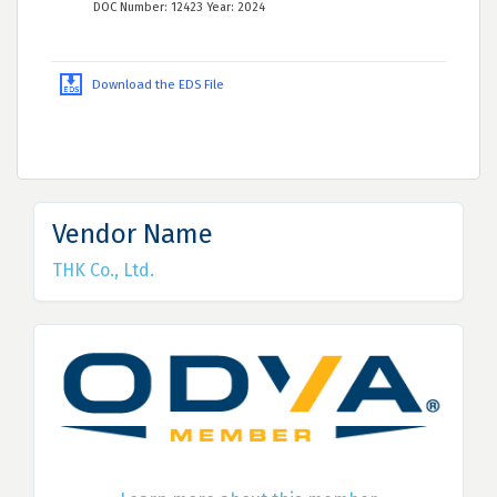
DOC Number: 12423 Year: 2024
Download the EDS File
Vendor Name
THK Co., Ltd.