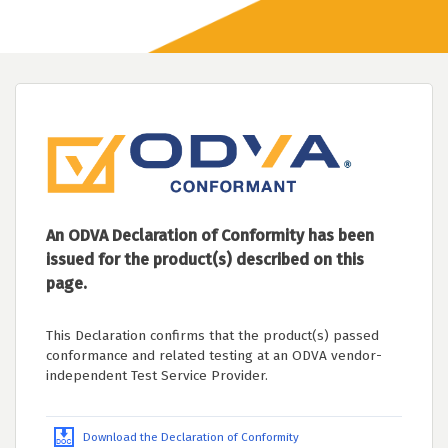
An ODVA Declaration of Conformity has been
issued for the product(s) described on this
page.
This Declaration confirms that the product(s) passed
conformance and related testing at an ODVA vendor-
independent Test Service Provider.
Download the Declaration of Conformity