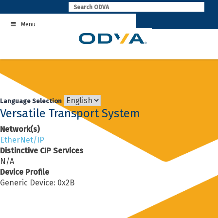
Skip
to
Menu
content
Language Selection
Versatile Transport System
Network(s)
EtherNet/IP
Distinctive CIP Services
N/A
Device Profile
Generic Device: 0x2B