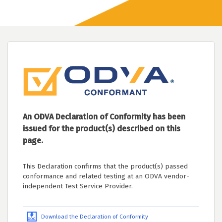
An ODVA Declaration of Conformity has been
issued for the product(s) described on this
page.
This Declaration confirms that the product(s) passed
conformance and related testing at an ODVA vendor-
independent Test Service Provider.
Download the Declaration of Conformity