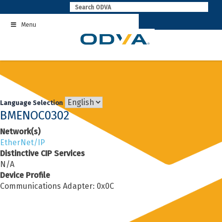
Skip
to
Menu
content
Language Selection
BMENOC0302
Network(s)
EtherNet/IP
Distinctive CIP Services
N/A
Device Profile
Communications Adapter: 0x0C