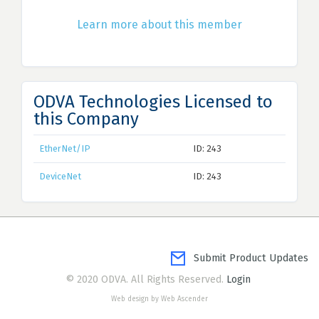
Learn more about this member
ODVA Technologies Licensed to
this Company
EtherNet/IP
ID: 243
DeviceNet
ID: 243
Submit Product Updates
© 2020 ODVA. All Rights Reserved.
Login
Web design by Web Ascender