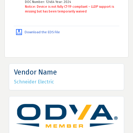
DOC Number: 12464 Year: 2024
Notice: Device is not fully CT-19 compliant – LLDP support is
missing but has been temporarily waived
Download the EDS File
Vendor Name
Schneider Electric