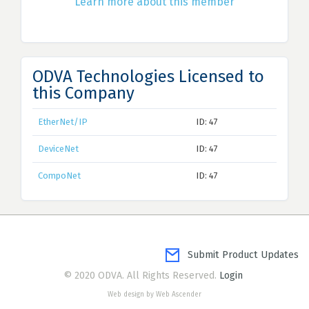
Learn more about this member
ODVA Technologies Licensed to
this Company
EtherNet/IP
ID: 47
DeviceNet
ID: 47
CompoNet
ID: 47
Submit Product Updates
© 2020 ODVA. All Rights Reserved.
Login
Web design by Web Ascender