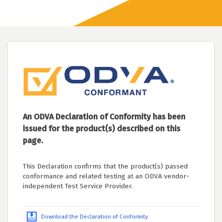
An ODVA Declaration of Conformity has been
issued for the product(s) described on this
page.
This Declaration confirms that the product(s) passed
conformance and related testing at an ODVA vendor-
independent Test Service Provider.
Download the Declaration of Conformity