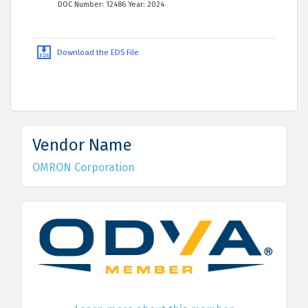
DOC Number: 12486 Year: 2024
Download the EDS File
Vendor Name
OMRON Corporation