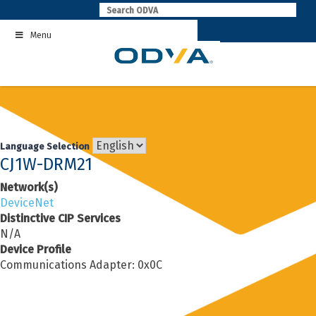
Skip
to
Menu
content
Language Selection
CJ1W-DRM21
Network(s)
DeviceNet
Distinctive CIP Services
N/A
Device Profile
Communications Adapter: 0x0C