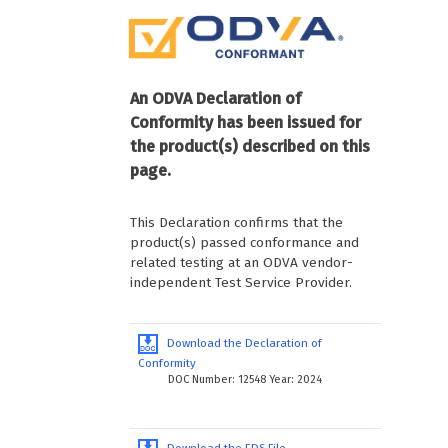
An ODVA Declaration of
Conformity has been issued for
the product(s) described on this
page.
This Declaration confirms that the
product(s) passed conformance and
related testing at an ODVA vendor-
independent Test Service Provider.
Download the Declaration of
Conformity
DOC Number: 12548 Year: 2024
Download the EDS File