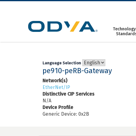
Skip
to
content
Technology
Standard
Language Selection
pe910-peRB-Gateway
Network(s)
EtherNet/IP
Distinctive CIP Services
N/A
Device Profile
Generic Device: 0x2B