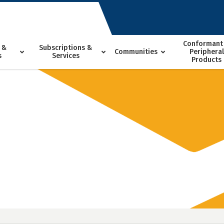
Conformant
 &
Subscriptions &
Communities
Peripheral
s
Services
Products