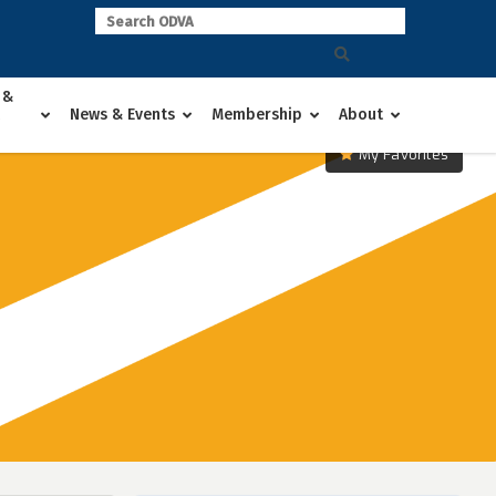
 &
News & Events
Membership
About
My Favorites