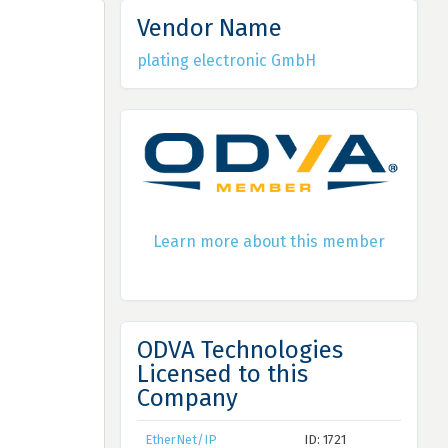
Vendor Name
plating electronic GmbH
Learn more about this member
ODVA Technologies
Licensed to this
Company
EtherNet/IP
ID: 1721