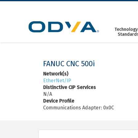
Skip
to
content
Technology
Standard
FANUC CNC 500i
Network(s)
EtherNet/IP
Distinctive CIP Services
N/A
Device Profile
Communications Adapter: 0x0C