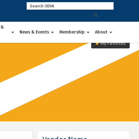
 &
News & Events
Membership
About
My Favorites