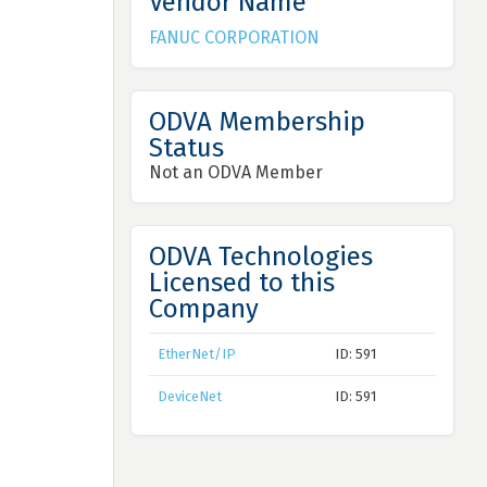
Vendor Name
FANUC CORPORATION
ODVA Membership
Status
Not an ODVA Member
ODVA Technologies
Licensed to this
Company
EtherNet/IP
ID: 591
DeviceNet
ID: 591