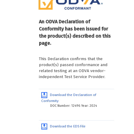
An ODVA Declaration of
Conformity has been issued for
the product(s) described on this
page.
This Declaration confirms that the
product(s) passed conformance and
related testing at an ODVA vendor-
independent Test Service Provider.
Download the Declaration of
Conformity
DOC Number: 12496 Year: 2024
Download the EDS File