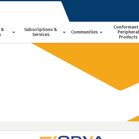
Conformant
 &
Subscriptions &
Communities
Peripheral
s
Services
Products