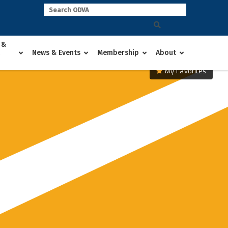
 &
News & Events
Membership
About
My Favorites