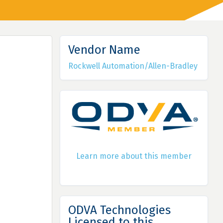
Vendor Name
Rockwell Automation/Allen-Bradley
Learn more about this member
ODVA Technologies
Licensed to this