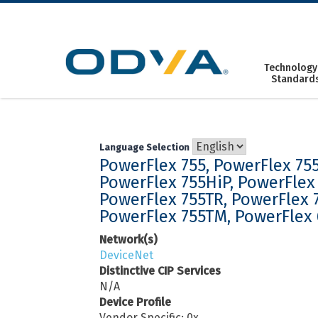
Skip
to
content
Technology
Standard
Language Selection
PowerFlex 755, PowerFlex 755
PowerFlex 755HiP, PowerFlex 
PowerFlex 755TR, PowerFlex 
PowerFlex 755TM, PowerFlex
Network(s)
DeviceNet
Distinctive CIP Services
N/A
Device Profile
Vendor Specific: 0x