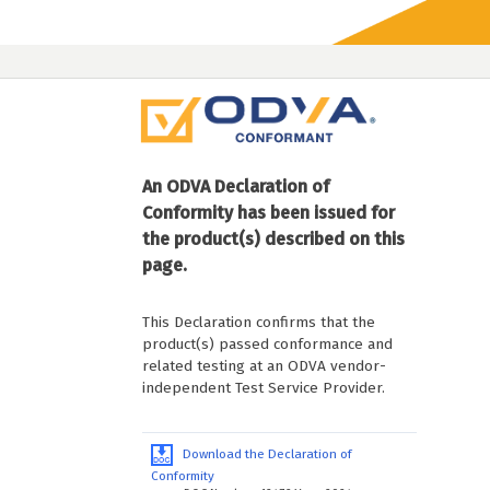
An ODVA Declaration of
Conformity has been issued for
the product(s) described on this
page.
This Declaration confirms that the
product(s) passed conformance and
related testing at an ODVA vendor-
independent Test Service Provider.
Download the Declaration of
Conformity