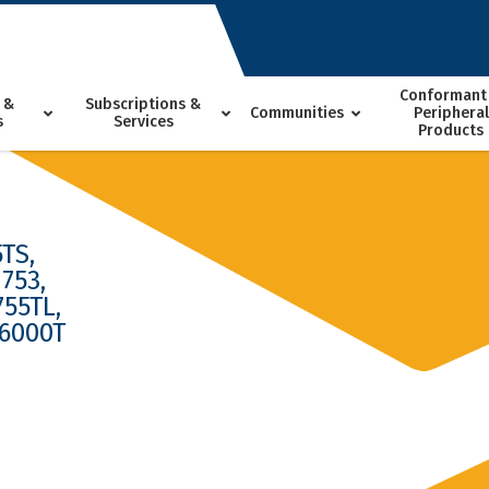
Conformant
 &
Subscriptions &
Communities
Peripheral
s
Services
Products
TS,
753,
755TL,
 6000T