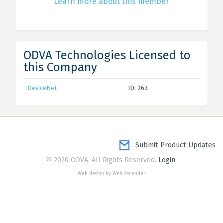
Learn more about this member
ODVA Technologies Licensed to
this Company
DeviceNet
ID: 263
Submit Product Updates
© 2020 ODVA. All Rights Reserved.
Login
Web design by Web Ascender