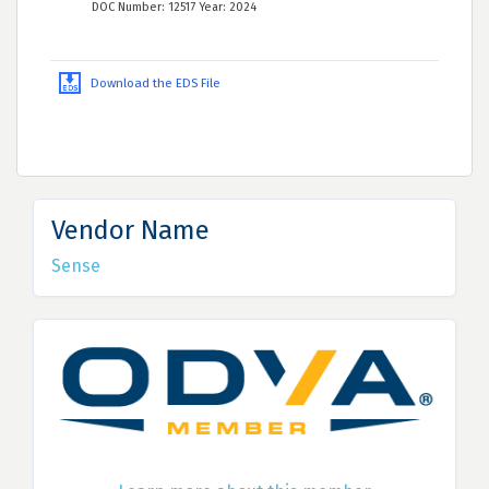
DOC Number: 12517 Year: 2024
Download the EDS File
Vendor Name
Sense