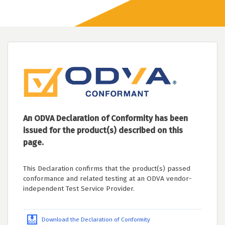
An ODVA Declaration of Conformity has been
issued for the product(s) described on this
page.
This Declaration confirms that the product(s) passed
conformance and related testing at an ODVA vendor-
independent Test Service Provider.
Download the Declaration of Conformity