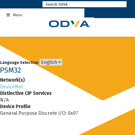
Skip
to
Menu
content
Language Selection
PSM32
Network(s)
DeviceNet
Distinctive CIP Services
N/A
Device Profile
General Purpose Discrete I/O: 0x07