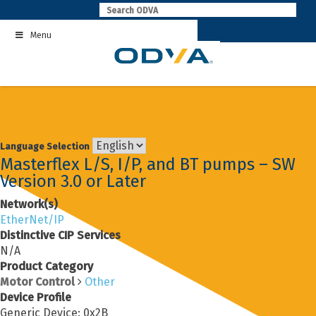
Skip
to
Menu
content
Language Selection
Masterflex L/S, I/P, and BT pumps – SW
Version 3.0 or Later
Network(s)
EtherNet/IP
Distinctive CIP Services
N/A
Product Category
Motor Control
Other
Device Profile
Generic Device: 0x2B