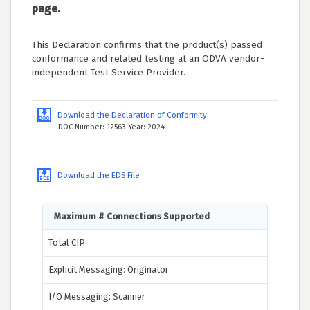
page.
This Declaration confirms that the product(s) passed
conformance and related testing at an ODVA vendor-
independent Test Service Provider.
Download the Declaration of Conformity
DOC Number: 12563 Year: 2024
Download the EDS File
Maximum # Connections Supported
Total CIP
Explicit Messaging: Originator
I/O Messaging: Scanner