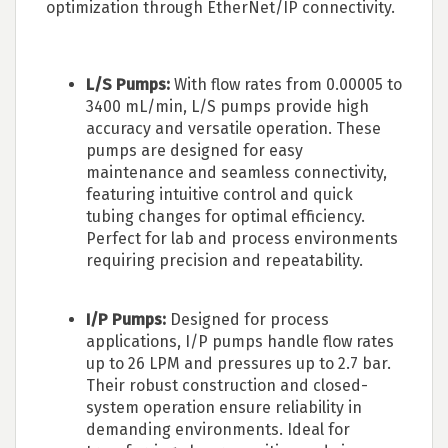
optimization through EtherNet/IP connectivity.
L/S Pumps:
With flow rates from 0.00005 to
3400 mL/min, L/S pumps provide high
accuracy and versatile operation. These
pumps are designed for easy
maintenance and seamless connectivity,
featuring intuitive control and quick
tubing changes for optimal efficiency.
Perfect for lab and process environments
requiring precision and repeatability.
I/P Pumps:
Designed for process
applications, I/P pumps handle flow rates
up to 26 LPM and pressures up to 2.7 bar.
Their robust construction and closed-
system operation ensure reliability in
demanding environments. Ideal for