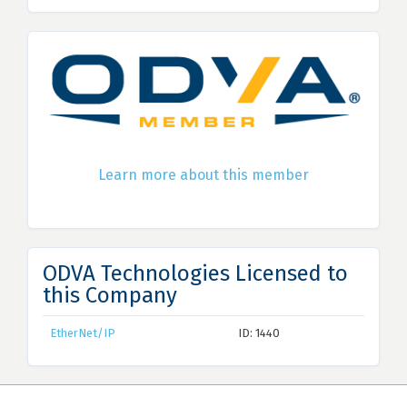
Learn more about this member
ODVA Technologies Licensed to
this Company
EtherNet/IP
ID: 1440