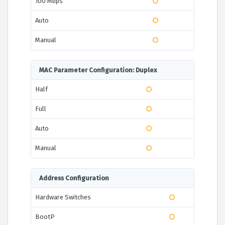
100 Mbps
Auto
Manual
MAC Parameter Configuration: Duplex
Half
Full
Auto
Manual
Address Configuration
Hardware Switches
BootP