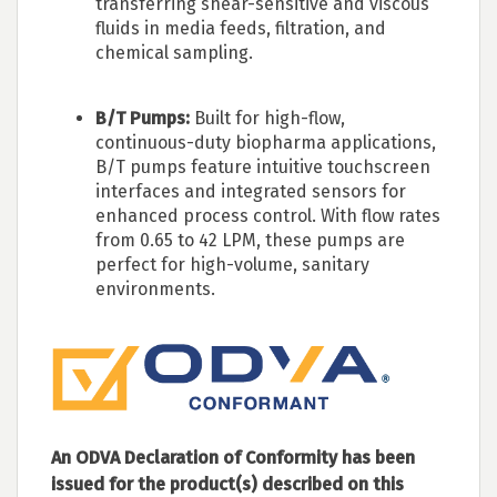
transferring shear-sensitive and viscous
fluids in media feeds, filtration, and
chemical sampling.
B/T Pumps:
Built for high-flow,
continuous-duty biopharma applications,
B/T pumps feature intuitive touchscreen
interfaces and integrated sensors for
enhanced process control. With flow rates
from 0.65 to 42 LPM, these pumps are
perfect for high-volume, sanitary
environments.
An ODVA Declaration of Conformity has been
issued for the product(s) described on this