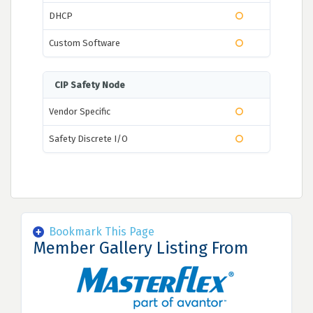
DHCP
Custom Software
CIP Safety Node
Vendor Specific
Safety Discrete I/O
Bookmark This Page
Member Gallery Listing From