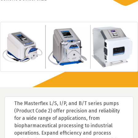
The Masterflex L/S, I/P, and B/T series pumps
(Product Code 2) offer precision and reliability
for a wide range of applications, from
biopharmaceutical processing to industrial
operations. Expand efficiency and process