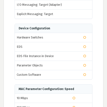
I/O Messaging: Target (Adapter)
Explicit Messaging: Target
Device Configuration
Hardware Switches
EDS
EDS File Instance in Device
Parameter Objects
Custom Software
MAC Parameter Configuration: Speed
10 Mbps