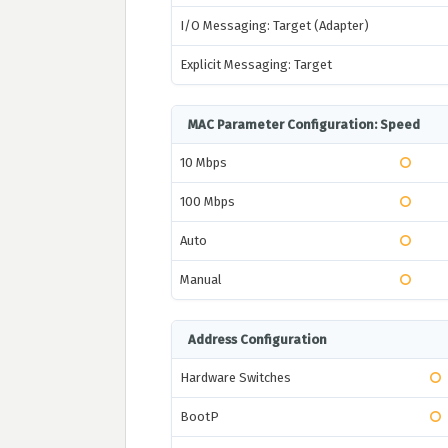
I/O Messaging: Target (Adapter)
Explicit Messaging: Target
MAC Parameter Configuration: Speed
10 Mbps
100 Mbps
Auto
Manual
Address Configuration
Hardware Switches
BootP