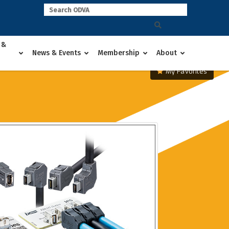
 &
News & Events
Membership
About
My Favorites