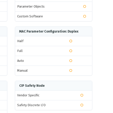
Parameter Objects
Custom Software
MAC Parameter Configuration: Duplex
Half
Full
Auto
Manual
CIP Safety Node
Vendor Specific
Safety Discrete I/O