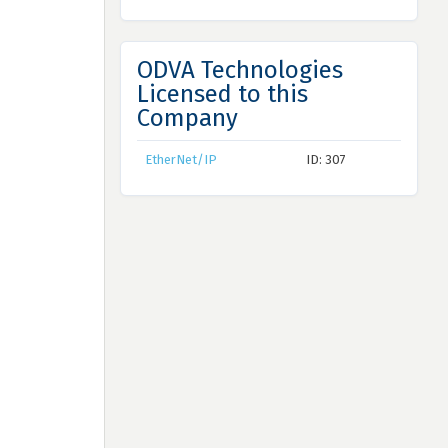
ODVA Technologies
Licensed to this
Company
EtherNet/IP
ID: 307