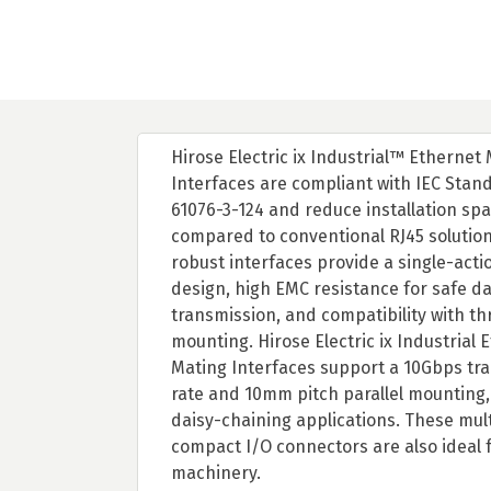
Hirose Electric ix Industrial™ Ethernet
Interfaces are compliant with IEC Stan
61076-3-124 and reduce installation sp
compared to conventional RJ45 solutio
robust interfaces provide a single-acti
design, high EMC resistance for safe d
transmission, and compatibility with t
mounting. Hirose Electric ix Industrial 
Mating Interfaces support a 10Gbps tr
rate and 10mm pitch parallel mounting, 
daisy-chaining applications. These mul
compact I/O connectors are also ideal f
machinery.