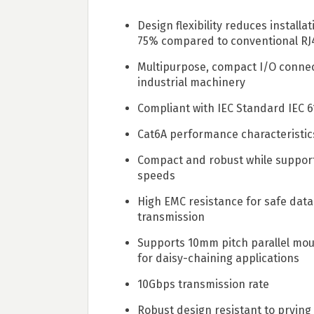
Design flexibility reduces installa
75% compared to conventional RJ
Multipurpose, compact I/O connec
industrial machinery
Compliant with IEC Standard IEC 
Cat6A performance characteristi
Compact and robust while suppor
speeds
High EMC resistance for safe data
transmission
Supports 10mm pitch parallel moun
for daisy-chaining applications
10Gbps transmission rate
Robust design resistant to prying