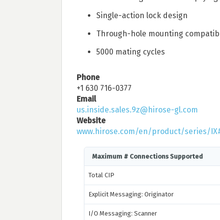
Single-action lock design
Through-hole mounting compatib
5000 mating cycles
Phone
+1 630 716-0377
Email
us.inside.sales.9z@hirose-gl.com
Website
www.hirose.com/en/product/series/IX
Maximum # Connections Supported
Total CIP
Explicit Messaging: Originator
I/O Messaging: Scanner