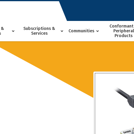
Conformant
 &
Subscriptions &
Communities
Peripheral
s
Services
Products