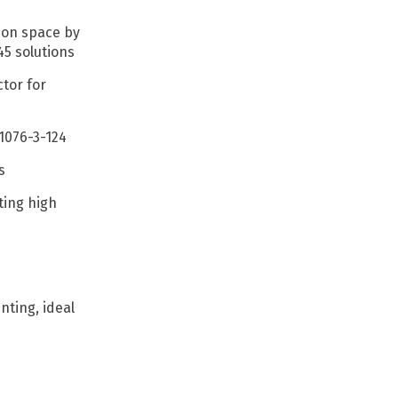
tion space by
45 solutions
tor for
61076-3-124
cs
ting high
ting, ideal