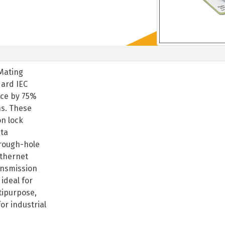
 Mating
dard IEC
ace by 75%
ns. These
on lock
ata
hrough-hole
Ethernet
ansmission
ideal for
tipurpose,
or industrial