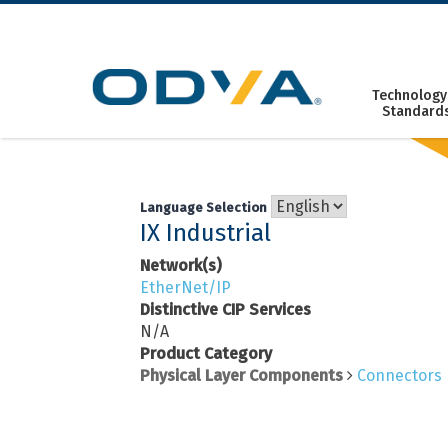
Skip
to
content
Technology
Standard
Language Selection
IX Industrial
Network(s)
EtherNet/IP
Distinctive CIP Services
N/A
Product Category
Physical Layer Components
Connectors