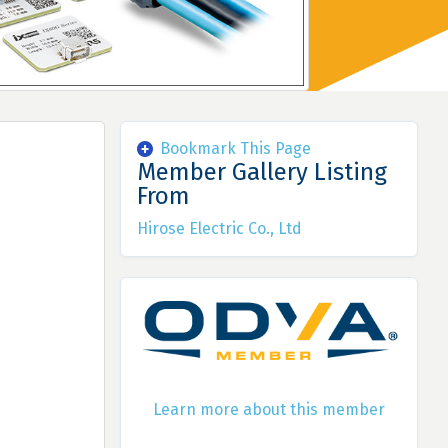
Bookmark This Page
Member Gallery Listing
From
Hirose Electric Co., Ltd
Learn more about this member