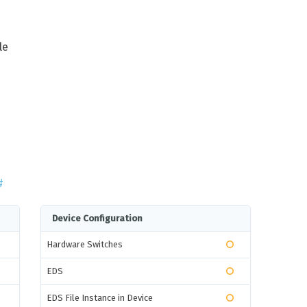
le
#
Device Configuration
Hardware Switches
EDS
EDS File Instance in Device