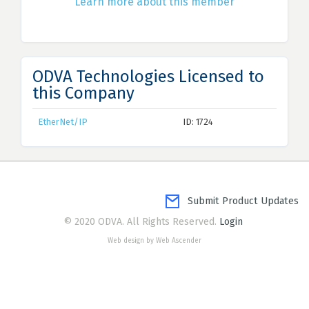
Learn more about this member
ODVA Technologies Licensed to
this Company
EtherNet/IP
ID: 1724
Submit Product Updates
© 2020 ODVA. All Rights Reserved.
Login
Web design by Web Ascender