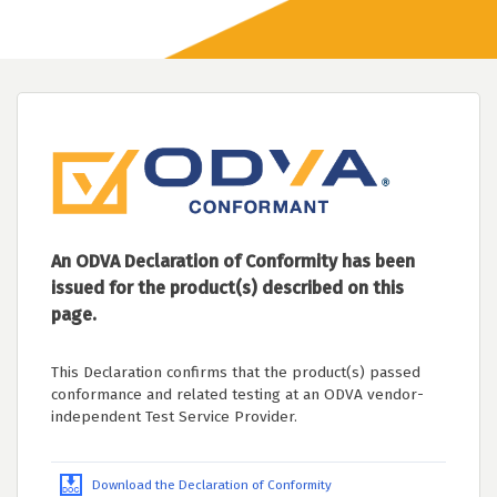
An ODVA Declaration of Conformity has been
issued for the product(s) described on this
page.
This Declaration confirms that the product(s) passed
conformance and related testing at an ODVA vendor-
independent Test Service Provider.
Download the Declaration of Conformity