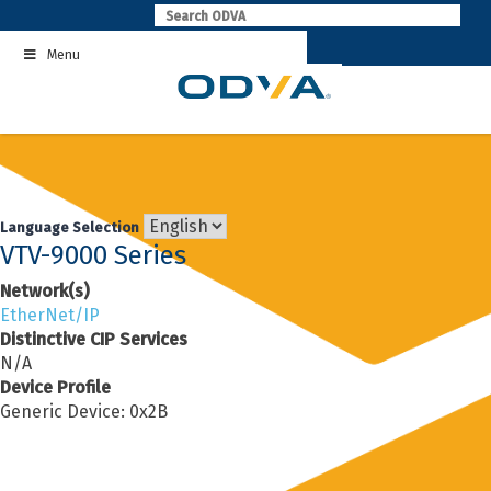
Skip
to
Menu
content
Language Selection
VTV-9000 Series
Network(s)
EtherNet/IP
Distinctive CIP Services
N/A
Device Profile
Generic Device: 0x2B