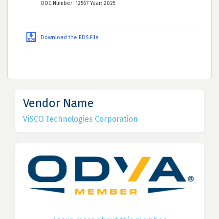
DOC Number: 12567 Year: 2025
Download the EDS File
Vendor Name
ViSCO Technologies Corporation