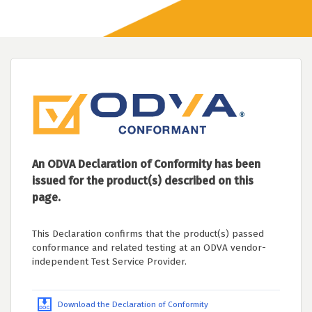
An ODVA Declaration of Conformity has been
issued for the product(s) described on this
page.
This Declaration confirms that the product(s) passed
conformance and related testing at an ODVA vendor-
independent Test Service Provider.
Download the Declaration of Conformity