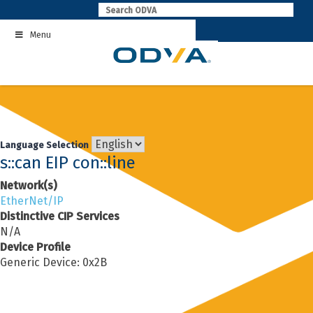
Skip
to
Menu
content
Language Selection
s::can EIP con::line
Network(s)
EtherNet/IP
Distinctive CIP Services
N/A
Device Profile
Generic Device: 0x2B