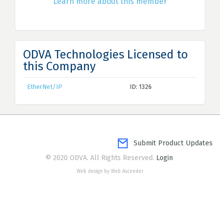
Learn more about this member
ODVA Technologies Licensed to
this Company
EtherNet/IP
ID: 1326
Submit Product Updates
© 2020 ODVA. All Rights Reserved.
Login
Web design by Web Ascender