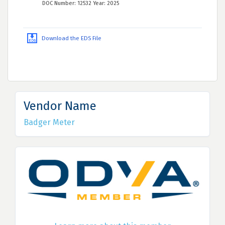
DOC Number: 12532 Year: 2025
Download the EDS File
Vendor Name
Badger Meter