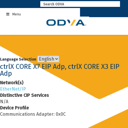
Skip
to
Menu
content
Language Selection
ctrlX CORE X7 EIP Adp, ctrlX CORE X3 EIP
Adp
Network(s)
EtherNet/IP
Distinctive CIP Services
N/A
Device Profile
Communications Adapter: 0x0C