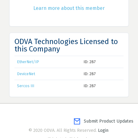
Learn more about this member
ODVA Technologies Licensed to
this Company
EtherNet/IP
ID: 287
DeviceNet
ID: 287
Sercos III
ID: 287
Submit Product Updates
© 2020 ODVA. All Rights Reserved.
Login