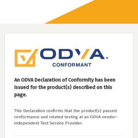
An ODVA Declaration of Conformity has been
issued for the product(s) described on this
page.
This Declaration confirms that the product(s) passed
conformance and related testing at an ODVA vendor-
independent Test Service Provider.