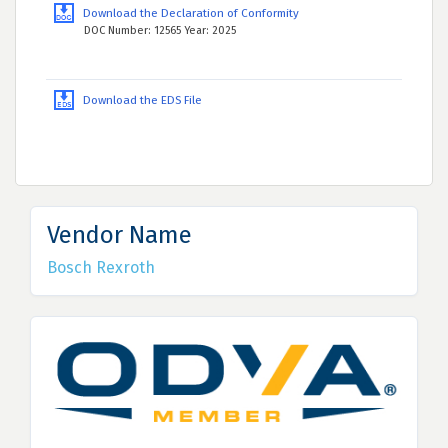
Download the Declaration of Conformity
DOC Number: 12565 Year: 2025
Download the EDS File
Vendor Name
Bosch Rexroth