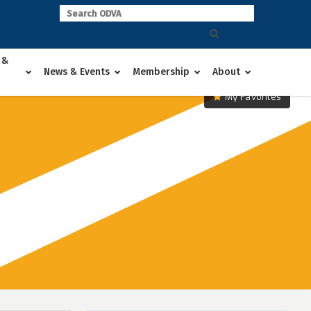
 &
News & Events
Membership
About
My Favorites