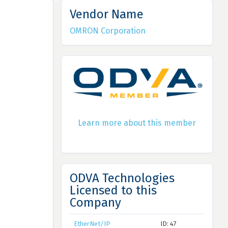
Vendor Name
OMRON Corporation
Learn more about this member
ODVA Technologies
Licensed to this
Company
EtherNet/IP
ID: 47