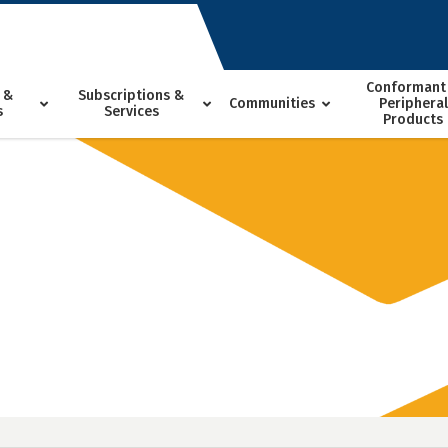
Conformant
 &
Subscriptions &
Communities
Peripheral
s
Services
Products