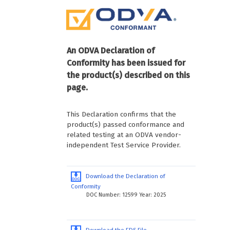
An ODVA Declaration of
Conformity has been issued for
the product(s) described on this
page.
This Declaration confirms that the
product(s) passed conformance and
related testing at an ODVA vendor-
independent Test Service Provider.
Download the Declaration of
Conformity
DOC Number: 12599 Year: 2025
Download the EDS File