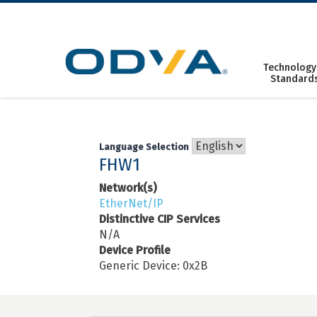
Skip
to
content
Technology
Standard
Language Selection
FHW1
Network(s)
EtherNet/IP
Distinctive CIP Services
N/A
Device Profile
Generic Device: 0x2B