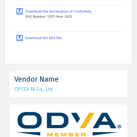
Download the Declaration of Conformity
DOC Number: 12571 Year: 2025
Download the EDS File
Vendor Name
OPTEX FA Co., Ltd