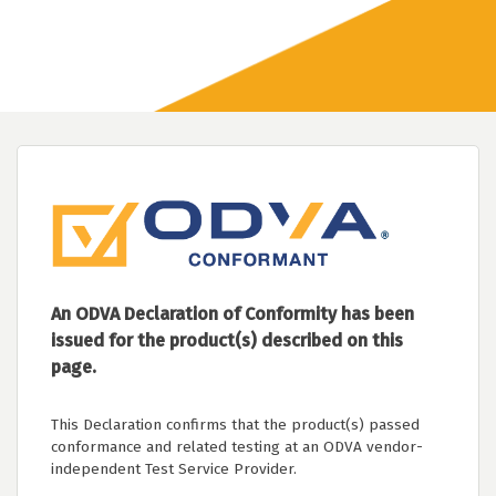
An ODVA Declaration of Conformity has been
issued for the product(s) described on this
page.
This Declaration confirms that the product(s) passed
conformance and related testing at an ODVA vendor-
independent Test Service Provider.