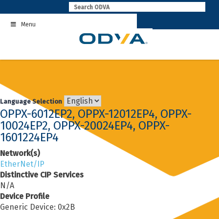
Skip
to
Menu
content
Language Selection
OPPX-6012EP2, OPPX-12012EP4, OPPX-
10024EP2, OPPX-20024EP4, OPPX-
1601224EP4
Network(s)
EtherNet/IP
Distinctive CIP Services
N/A
Device Profile
Generic Device: 0x2B