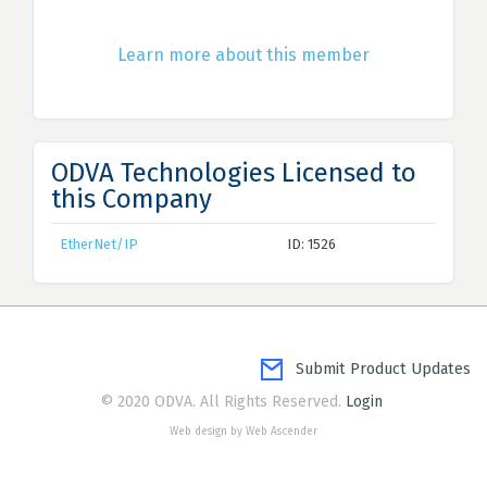
Learn more about this member
ODVA Technologies Licensed to
this Company
EtherNet/IP
ID: 1526
Submit Product Updates
© 2020 ODVA. All Rights Reserved.
Login
Web design by Web Ascender