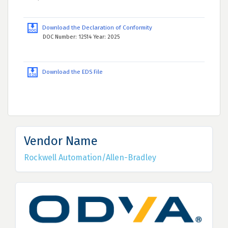
Download the Declaration of Conformity
DOC Number: 12514 Year: 2025
Download the EDS File
Vendor Name
Rockwell Automation/Allen-Bradley