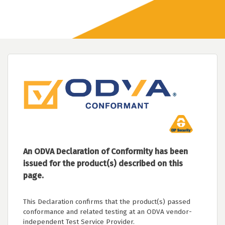
An ODVA Declaration of Conformity has been
issued for the product(s) described on this
page.
This Declaration confirms that the product(s) passed
conformance and related testing at an ODVA vendor-
independent Test Service Provider.