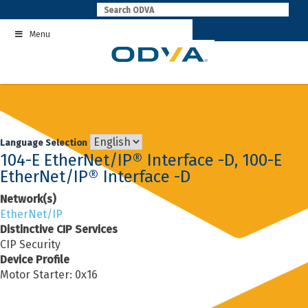
Skip
to
Menu
content
Language Selection
104-E EtherNet/IP® Interface -D, 100-E
EtherNet/IP® Interface -D
Network(s)
EtherNet/IP
Distinctive CIP Services
CIP Security
Device Profile
Motor Starter: 0x16