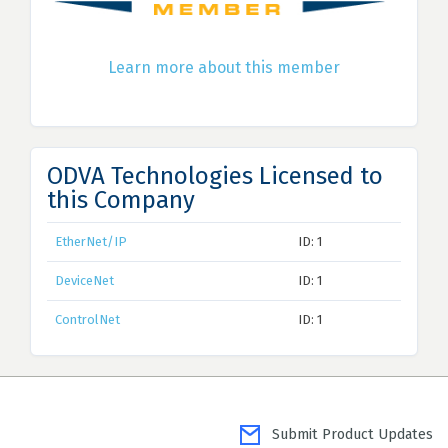
Learn more about this member
ODVA Technologies Licensed to
this Company
EtherNet/IP
ID: 1
DeviceNet
ID: 1
ControlNet
ID: 1
Submit Product Updates