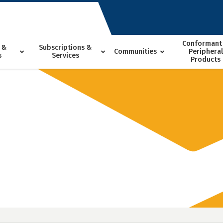
Conformant
 &
Subscriptions &
Communities
Peripheral
s
Services
Products