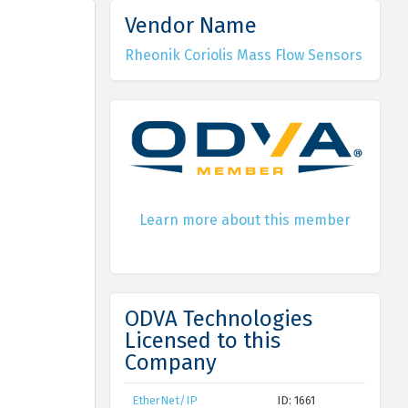
Vendor Name
Rheonik Coriolis Mass Flow Sensors
Learn more about this member
ODVA Technologies
Licensed to this
Company
EtherNet/IP
ID: 1661