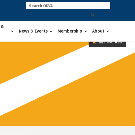
 &
News & Events
Membership
About
My Favorites