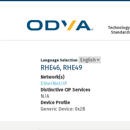
Skip
to
content
Technology
Standard
Language Selection
RHE46, RHE49
Network(s)
EtherNet/IP
Distinctive CIP Services
N/A
Device Profile
Generic Device: 0x2B