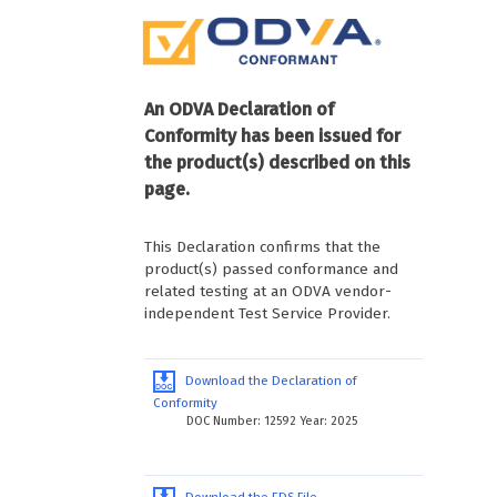
An ODVA Declaration of
Conformity has been issued for
the product(s) described on this
page.
This Declaration confirms that the
product(s) passed conformance and
related testing at an ODVA vendor-
independent Test Service Provider.
Download the Declaration of
Conformity
DOC Number: 12592 Year: 2025
Download the EDS File