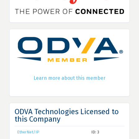
Learn more about this member
ODVA Technologies Licensed to
this Company
EtherNet/IP
ID: 3