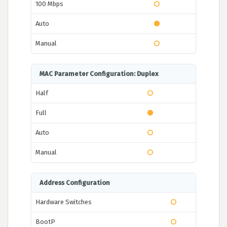
100 Mbps
Auto
Manual
MAC Parameter Configuration: Duplex
Half
Full
Auto
Manual
Address Configuration
Hardware Switches
BootP