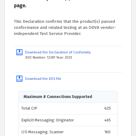
page.
This Declaration confirms that the product(s) passed
conformance and related testing at an ODVA vendor-
independent Test Service Provider.
Download the Declaration of Conformity
DOC Number: 12381 Year: 2025
Download the EDS File
Maximum # Connections Supported
Total CIP
625
Explicit Messaging: Originator
465
I/O Messaging: Scanner
160