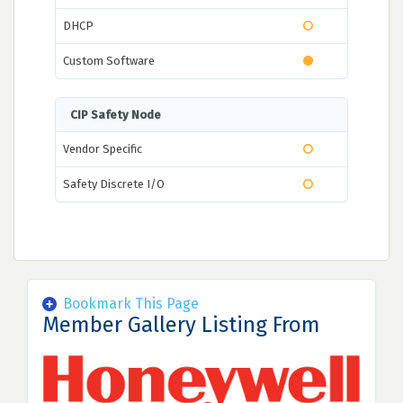
DHCP
Custom Software
CIP Safety Node
Vendor Specific
Safety Discrete I/O
Bookmark This Page
Member Gallery Listing From