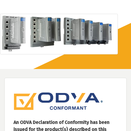
An ODVA Declaration of Conformity has been
issued for the product(s) described on this