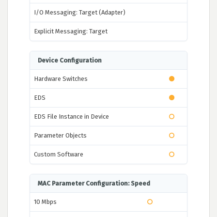
I/O Messaging: Target (Adapter)
Explicit Messaging: Target
Device Configuration
Hardware Switches
EDS
EDS File Instance in Device
Parameter Objects
Custom Software
MAC Parameter Configuration: Speed
10 Mbps