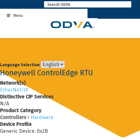
Skip
to
Menu
content
Language Selection
Honeywell ControlEdge RTU
Network(s)
EtherNet/IP
Distinctive CIP Services
N/A
Product Category
Controllers
Hardware
Device Profile
Generic Device: 0x2B