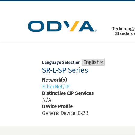
Skip
to
content
Technology
Standard
Language Selection
SR-L-SP Series
Network(s)
EtherNet/IP
Distinctive CIP Services
N/A
Device Profile
Generic Device: 0x2B