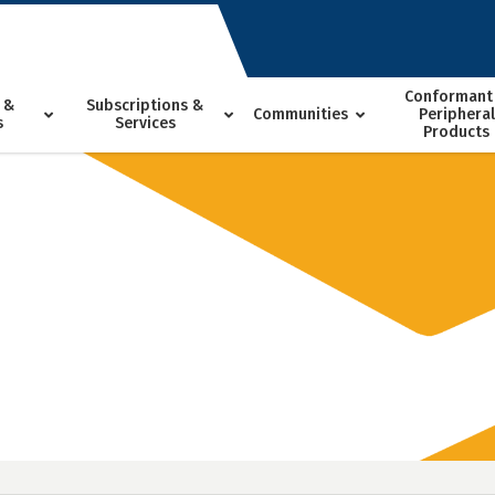
Conformant
 &
Subscriptions &
Communities
Peripheral
s
Services
Products