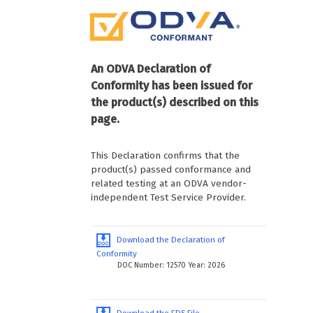
An ODVA Declaration of
Conformity has been issued for
the product(s) described on this
page.
This Declaration confirms that the
product(s) passed conformance and
related testing at an ODVA vendor-
independent Test Service Provider.
Download the Declaration of
Conformity
DOC Number: 12570 Year: 2026
Download the EDS File