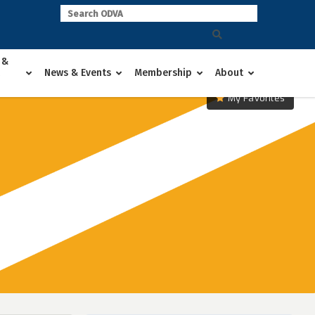
 &
News & Events
Membership
About
My Favorites