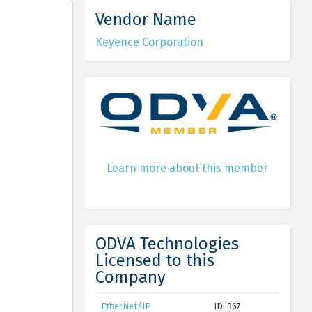
Vendor Name
Keyence Corporation
Learn more about this member
ODVA Technologies
Licensed to this
Company
EtherNet/IP
ID: 367