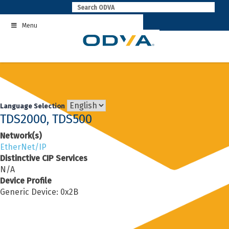
Skip
to
Menu
content
Language Selection
TDS2000, TDS500
Network(s)
EtherNet/IP
Distinctive CIP Services
N/A
Device Profile
Generic Device: 0x2B