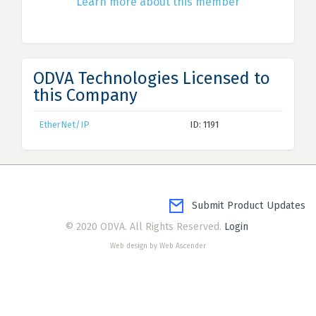
Learn more about this member
ODVA Technologies Licensed to
this Company
EtherNet/IP
ID: 1191
Submit Product Updates
© 2020 ODVA. All Rights Reserved.
Login
Web design by Web Ascender