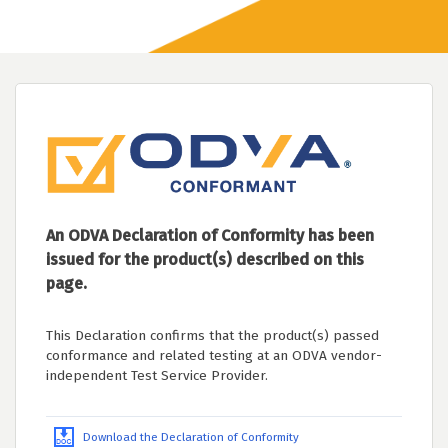
An ODVA Declaration of Conformity has been
issued for the product(s) described on this
page.
This Declaration confirms that the product(s) passed
conformance and related testing at an ODVA vendor-
independent Test Service Provider.
Download the Declaration of Conformity