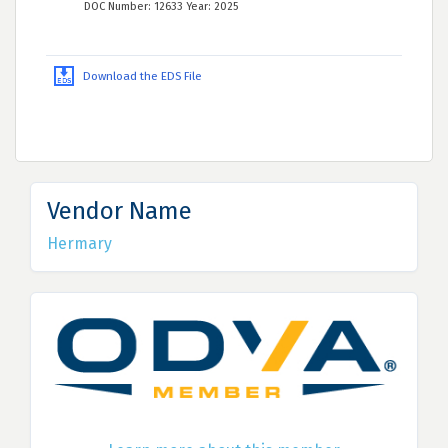
DOC Number: 12633 Year: 2025
Download the EDS File
Vendor Name
Hermary