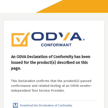
An ODVA Declaration of Conformity has been
issued for the product(s) described on this
page.
This Declaration confirms that the product(s) passed
conformance and related testing at an ODVA vendor-
independent Test Service Provider.
Download the Declaration of Conformity