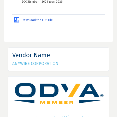
DOC Number: 12601 Year: 2026
Download the EDS File
Vendor Name
ANYWIRE CORPORATION