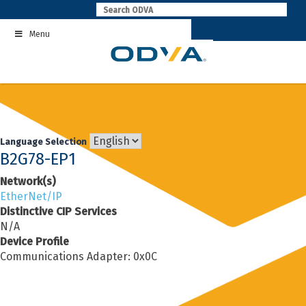
Skip
to
Menu
content
Language Selection
B2G78-EP1
Network(s)
EtherNet/IP
Distinctive CIP Services
N/A
Device Profile
Communications Adapter: 0x0C