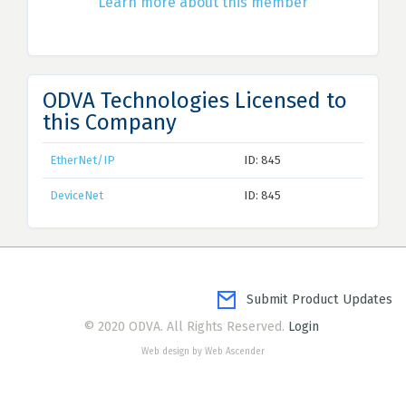
Learn more about this member
ODVA Technologies Licensed to
this Company
EtherNet/IP
ID: 845
DeviceNet
ID: 845
Submit Product Updates
© 2020 ODVA. All Rights Reserved.
Login
Web design by Web Ascender