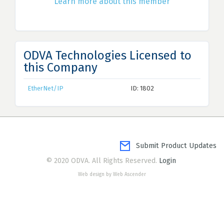
Learn more about this member
ODVA Technologies Licensed to
this Company
EtherNet/IP
ID: 1802
Submit Product Updates
© 2020 ODVA. All Rights Reserved.
Login
Web design by Web Ascender