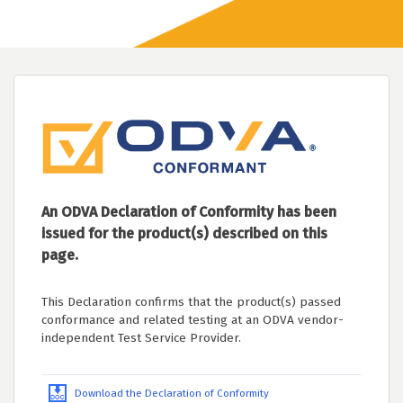
An ODVA Declaration of Conformity has been
issued for the product(s) described on this
page.
This Declaration confirms that the product(s) passed
conformance and related testing at an ODVA vendor-
independent Test Service Provider.
Download the Declaration of Conformity