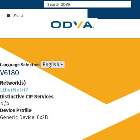
Skip
to
Menu
content
Language Selection
V6180
Network(s)
EtherNet/IP
Distinctive CIP Services
N/A
Device Profile
Generic Device: 0x2B