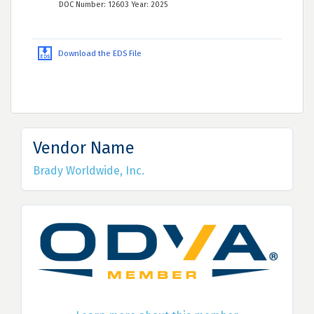
DOC Number: 12603 Year: 2025
Download the EDS File
Vendor Name
Brady Worldwide, Inc.