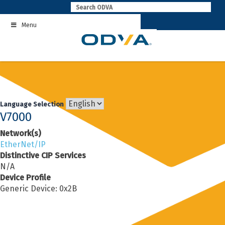
Skip
to
Menu
content
Language Selection
V7000
Network(s)
EtherNet/IP
Distinctive CIP Services
N/A
Device Profile
Generic Device: 0x2B