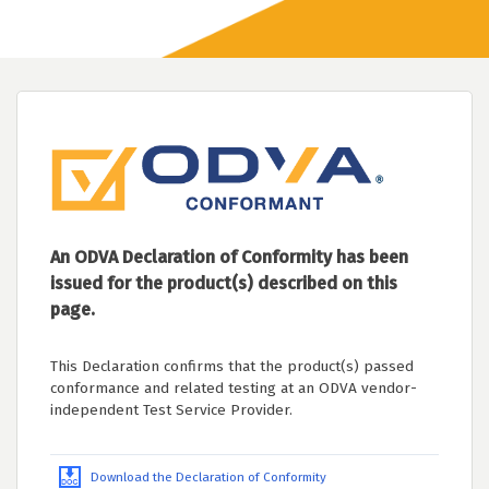
An ODVA Declaration of Conformity has been
issued for the product(s) described on this
page.
This Declaration confirms that the product(s) passed
conformance and related testing at an ODVA vendor-
independent Test Service Provider.
Download the Declaration of Conformity