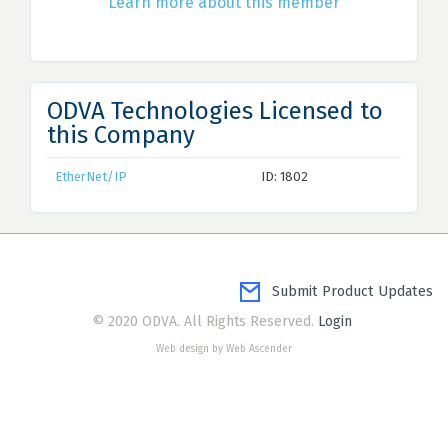
Learn more about this member
ODVA Technologies Licensed to
this Company
EtherNet/IP
ID: 1802
Submit Product Updates
© 2020 ODVA. All Rights Reserved.
Login
Web design by Web Ascender