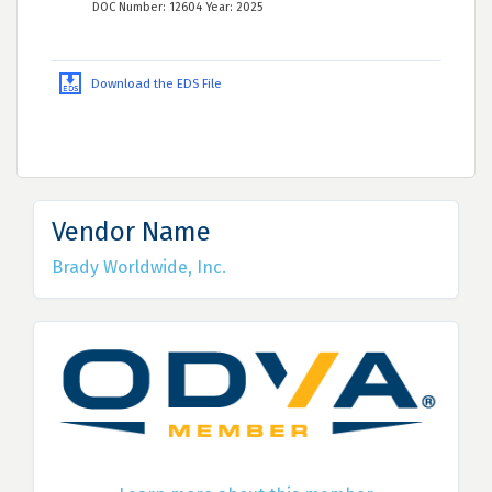
DOC Number: 12604 Year: 2025
Download the EDS File
Vendor Name
Brady Worldwide, Inc.