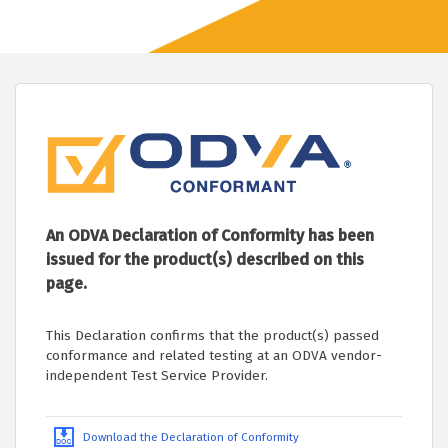
An ODVA Declaration of Conformity has been
issued for the product(s) described on this
page.
This Declaration confirms that the product(s) passed
conformance and related testing at an ODVA vendor-
independent Test Service Provider.
Download the Declaration of Conformity