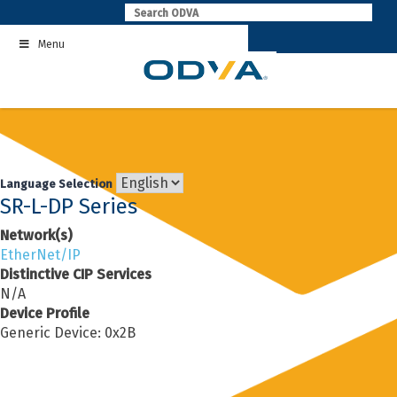
Skip
to
Menu
content
Language Selection
SR-L-DP Series
Network(s)
EtherNet/IP
Distinctive CIP Services
N/A
Device Profile
Generic Device: 0x2B