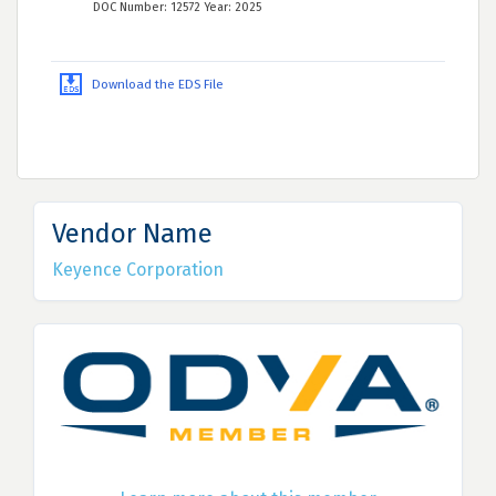
DOC Number: 12572 Year: 2025
Download the EDS File
Vendor Name
Keyence Corporation