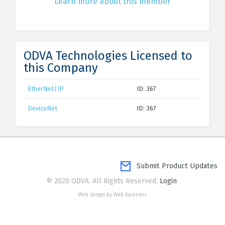
Learn more about this member
ODVA Technologies Licensed to
this Company
EtherNet/IP
ID: 367
DeviceNet
ID: 367
Submit Product Updates
© 2020 ODVA. All Rights Reserved.
Login
Web design by Web Ascender