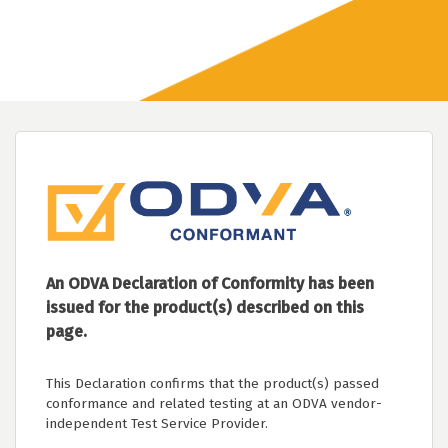
An ODVA Declaration of Conformity has been
issued for the product(s) described on this
page.
This Declaration confirms that the product(s) passed
conformance and related testing at an ODVA vendor-
independent Test Service Provider.