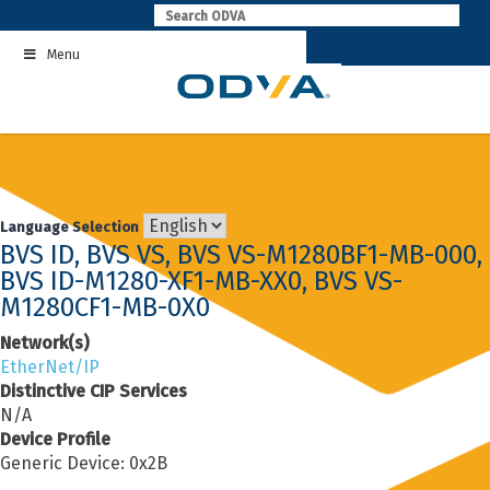
Skip
to
Menu
content
Language Selection
BVS ID, BVS VS, BVS VS-M1280BF1-MB-000,
BVS ID-M1280-XF1-MB-XX0, BVS VS-
M1280CF1-MB-0X0
Network(s)
EtherNet/IP
Distinctive CIP Services
N/A
Device Profile
Generic Device: 0x2B