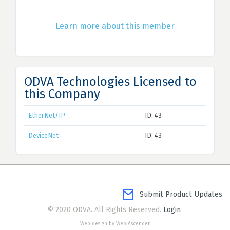
Learn more about this member
ODVA Technologies Licensed to
this Company
EtherNet/IP
ID: 43
DeviceNet
ID: 43
Submit Product Updates
© 2020 ODVA. All Rights Reserved.
Login
Web design by Web Ascender