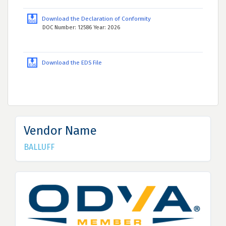
Download the Declaration of Conformity
DOC Number: 12586 Year: 2026
Download the EDS File
Vendor Name
BALLUFF