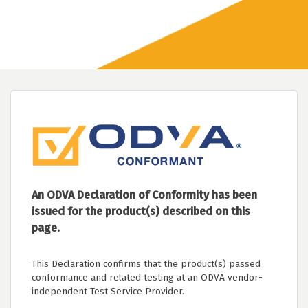
An ODVA Declaration of Conformity has been
issued for the product(s) described on this
page.
This Declaration confirms that the product(s) passed
conformance and related testing at an ODVA vendor-
independent Test Service Provider.