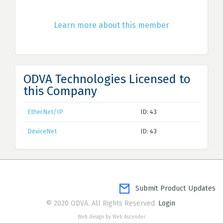
Learn more about this member
ODVA Technologies Licensed to
this Company
EtherNet/IP
ID: 43
DeviceNet
ID: 43
Submit Product Updates
© 2020 ODVA. All Rights Reserved.
Login
Web design by Web Ascender