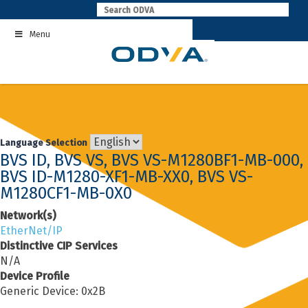
Skip
to
Menu
content
Language Selection
BVS ID, BVS VS, BVS VS-M1280BF1-MB-000,
BVS ID-M1280-XF1-MB-XX0, BVS VS-
M1280CF1-MB-0X0
Network(s)
EtherNet/IP
Distinctive CIP Services
N/A
Device Profile
Generic Device: 0x2B