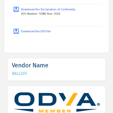
Download the Declaration of Conformity
DOC Number: 12586 Year: 2026
Download the EDS File
Vendor Name
BALLUFF