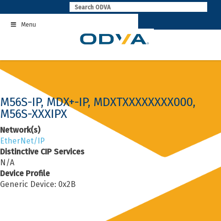
Skip
to
Menu
content
M56S-IP, MDX+-IP, MDXTXXXXXXXX000,
M56S-XXXIPX
Network(s)
EtherNet/IP
Distinctive CIP Services
N/A
Device Profile
Generic Device: 0x2B