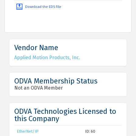
Download the EDS File
Vendor Name
Applied Motion Products, Inc.
ODVA Membership Status
Not an ODVA Member
ODVA Technologies Licensed to
this Company
EtherNet/IP
ID: 60