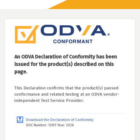
An ODVA Declaration of Conformity has been
issued for the product(s) described on this
page.
This Declaration confirms that the product(s) passed
conformance and related testing at an ODVA vendor-
independent Test Service Provider.
Download the Declaration of Conformity
DOC Number: 12611 Year: 2026