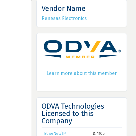
Vendor Name
Renesas Electronics
Learn more about this member
ODVA Technologies
Licensed to this
Company
EtherNet/IP
ID: 1105