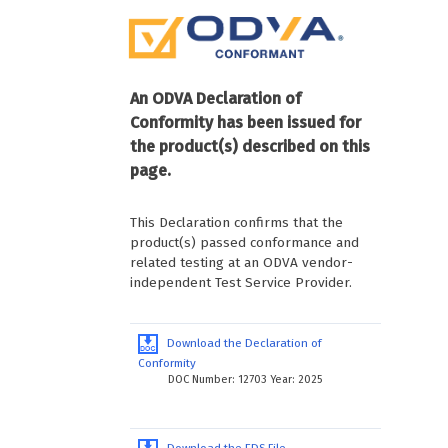
An ODVA Declaration of
Conformity has been issued for
the product(s) described on this
page.
This Declaration confirms that the
product(s) passed conformance and
related testing at an ODVA vendor-
independent Test Service Provider.
Download the Declaration of
Conformity
DOC Number: 12703 Year: 2025
Download the EDS File