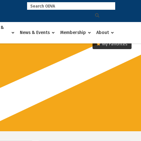
 &
News & Events
Membership
About
My Favorites