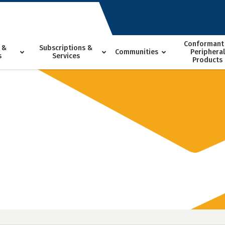
Conformant
 &
Subscriptions &
Communities
Peripheral
s
Services
Products