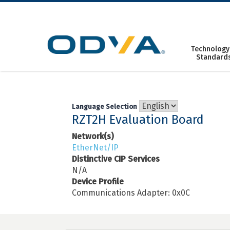
Skip
to
content
Technology
Standard
Language Selection
RZT2H Evaluation Board
Network(s)
EtherNet/IP
Distinctive CIP Services
N/A
Device Profile
Communications Adapter: 0x0C