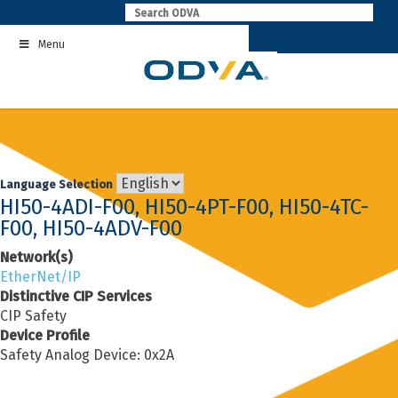
Skip
to
Menu
content
Language Selection
HI50-4ADI-F00, HI50-4PT-F00, HI50-4TC-
F00, HI50-4ADV-F00
Network(s)
EtherNet/IP
Distinctive CIP Services
CIP Safety
Device Profile
Safety Analog Device: 0x2A