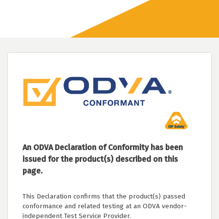
An ODVA Declaration of Conformity has been
issued for the product(s) described on this
page.
This Declaration confirms that the product(s) passed
conformance and related testing at an ODVA vendor-
independent Test Service Provider.