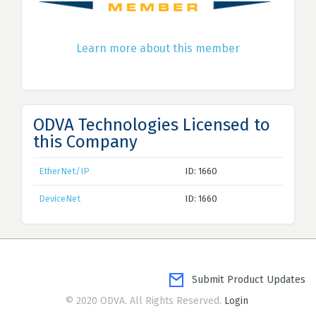
Learn more about this member
ODVA Technologies Licensed to
this Company
EtherNet/IP
ID: 1660
DeviceNet
ID: 1660
Submit Product Updates
© 2020 ODVA. All Rights Reserved.
Login