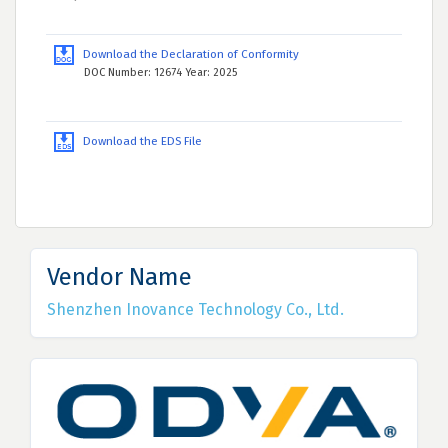
Download the Declaration of Conformity
DOC Number: 12674 Year: 2025
Download the EDS File
Vendor Name
Shenzhen Inovance Technology Co., Ltd.