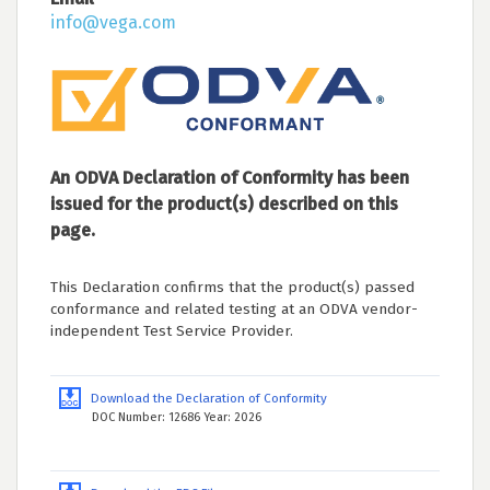
info@vega.com
An ODVA Declaration of Conformity has been
issued for the product(s) described on this
page.
This Declaration confirms that the product(s) passed
conformance and related testing at an ODVA vendor-
independent Test Service Provider.
Download the Declaration of Conformity
DOC Number: 12686 Year: 2026