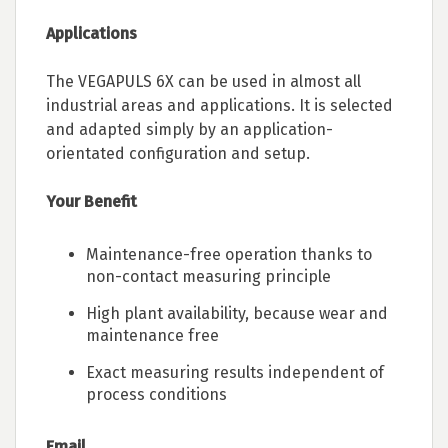
Applications
The VEGAPULS 6X can be used in almost all
industrial areas and applications. It is selected
and adapted simply by an application-
orientated configuration and setup.
Your Benefit
Maintenance-free operation thanks to
non-contact measuring principle
High plant availability, because wear and
maintenance free
Exact measuring results independent of
process conditions
Email