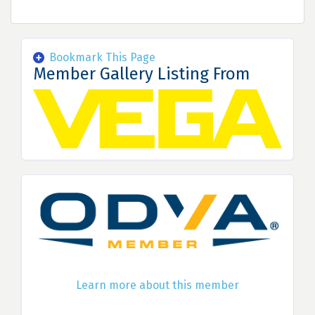
Bookmark This Page
Member Gallery Listing From
Learn more about this member