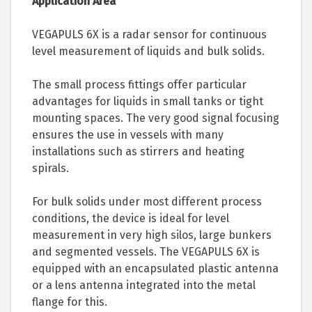
Application Area
VEGAPULS 6X is a radar sensor for continuous
level measurement of liquids and bulk solids.
The small process fittings offer particular
advantages for liquids in small tanks or tight
mounting spaces. The very good signal focusing
ensures the use in vessels with many
installations such as stirrers and heating
spirals.
For bulk solids under most different process
conditions, the device is ideal for level
measurement in very high silos, large bunkers
and segmented vessels. The VEGAPULS 6X is
equipped with an encapsulated plastic antenna
or a lens antenna integrated into the metal
flange for this.