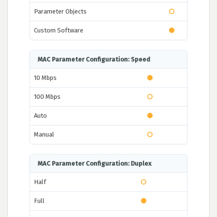
Parameter Objects
Custom Software
MAC Parameter Configuration: Speed
10 Mbps
100 Mbps
Auto
Manual
MAC Parameter Configuration: Duplex
Half
Full