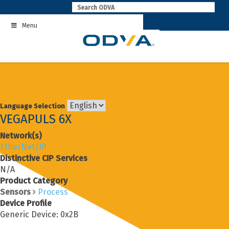
Skip
to
Menu
content
Language Selection
VEGAPULS 6X
Network(s)
EtherNet/IP
Distinctive CIP Services
N/A
Product Category
Sensors
Process
Device Profile
Generic Device: 0x2B