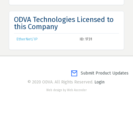
ODVA Technologies Licensed to
this Company
EtherNet/IP
ID: 1731
Submit Product Updates
© 2020 ODVA. All Rights Reserved.
Login
Web design by Web Ascender