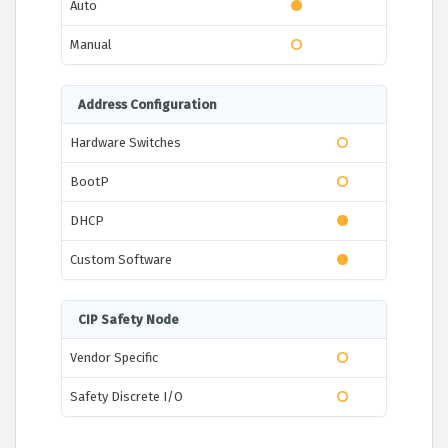
Auto
Manual
Address Configuration
Hardware Switches
BootP
DHCP
Custom Software
CIP Safety Node
Vendor Specific
Safety Discrete I/O