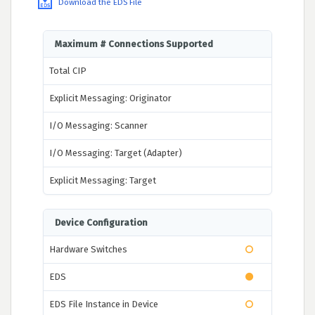
Download the EDS File
Maximum # Connections Supported
Total CIP
Explicit Messaging: Originator
I/O Messaging: Scanner
I/O Messaging: Target (Adapter)
Explicit Messaging: Target
Device Configuration
Hardware Switches
EDS
EDS File Instance in Device