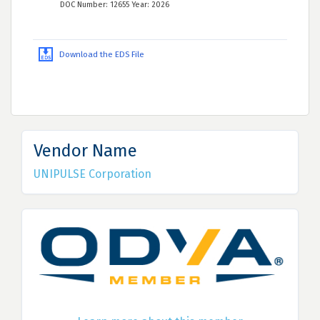
DOC Number: 12655 Year: 2026
Download the EDS File
Vendor Name
UNIPULSE Corporation