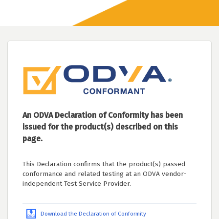
An ODVA Declaration of Conformity has been
issued for the product(s) described on this
page.
This Declaration confirms that the product(s) passed
conformance and related testing at an ODVA vendor-
independent Test Service Provider.
Download the Declaration of Conformity