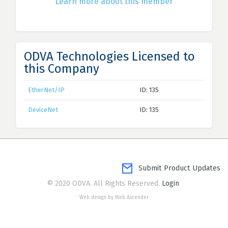
Learn more about this member
ODVA Technologies Licensed to
this Company
EtherNet/IP
ID: 135
DeviceNet
ID: 135
Submit Product Updates
© 2020 ODVA. All Rights Reserved.
Login
Web design by Web Ascender