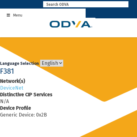
Skip
to
Menu
content
Language Selection
F381
Network(s)
DeviceNet
Distinctive CIP Services
N/A
Device Profile
Generic Device: 0x2B