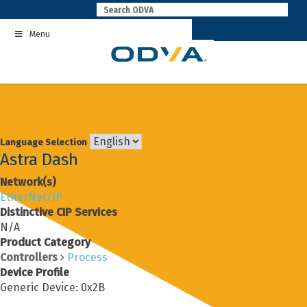
Skip
to
Menu
content
Language Selection
Astra Dash
Network(s)
EtherNet/IP
Distinctive CIP Services
N/A
Product Category
Controllers
Process
Device Profile
Generic Device: 0x2B