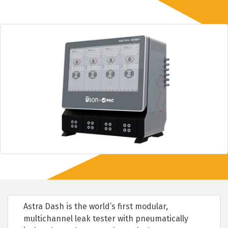
Astra Dash is the world’s first modular,
multichannel leak tester with pneumatically