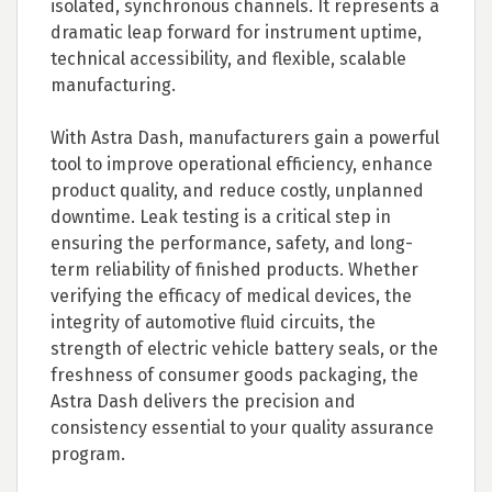
isolated, synchronous channels. It represents a
dramatic leap forward for instrument uptime,
technical accessibility, and flexible, scalable
manufacturing.
With Astra Dash, manufacturers gain a powerful
tool to improve operational efficiency, enhance
product quality, and reduce costly, unplanned
downtime. Leak testing is a critical step in
ensuring the performance, safety, and long-
term reliability of finished products. Whether
verifying the efficacy of medical devices, the
integrity of automotive fluid circuits, the
strength of electric vehicle battery seals, or the
freshness of consumer goods packaging, the
Astra Dash delivers the precision and
consistency essential to your quality assurance
program.