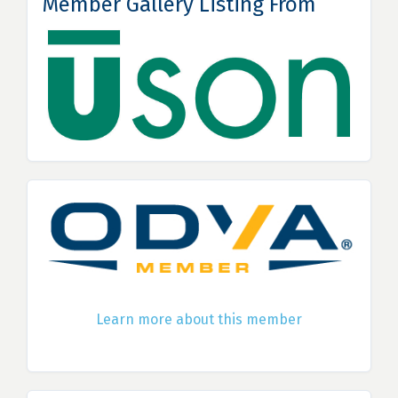
Member Gallery Listing From
Learn more about this member