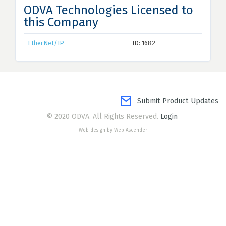
ODVA Technologies Licensed to
this Company
EtherNet/IP
ID: 1682
Submit Product Updates
© 2020 ODVA. All Rights Reserved.
Login
Web design by Web Ascender