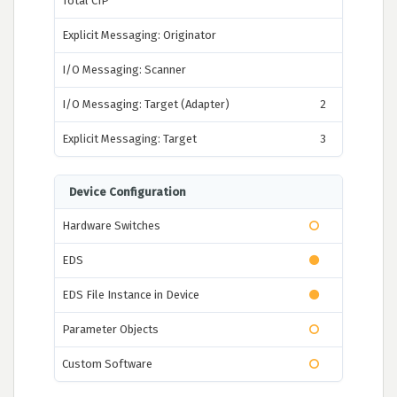
Total CIP
Explicit Messaging: Originator
I/O Messaging: Scanner
I/O Messaging: Target (Adapter)
2
Explicit Messaging: Target
3
Device Configuration
Hardware Switches
EDS
EDS File Instance in Device
Parameter Objects
Custom Software