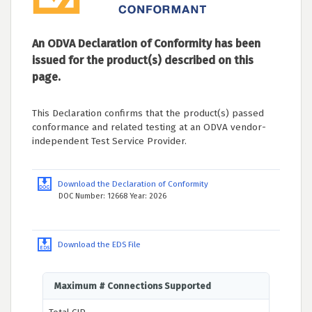
An ODVA Declaration of Conformity has been
issued for the product(s) described on this
page.
This Declaration confirms that the product(s) passed
conformance and related testing at an ODVA vendor-
independent Test Service Provider.
Download the Declaration of Conformity
DOC Number: 12668 Year: 2026
Download the EDS File
Maximum # Connections Supported