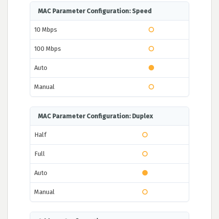
MAC Parameter Configuration: Speed
10 Mbps
100 Mbps
Auto
Manual
MAC Parameter Configuration: Duplex
Half
Full
Auto
Manual