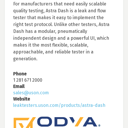
For manufacturers that need easily scalable
quality testing, Astra Dash is a leak and flow
tester that makes it easy to implement the
right test protocol. Unlike other testers, Astra
Dash has a modular, pneumatically
independent design and a powerful UI, which
makes it the most flexible, scalable,
approachable, and reliable tester in a
generation.
Phone
1 281 671 2000
Email
sales@uson.com
Website
leaktesters.uson.com/products/astra-dash