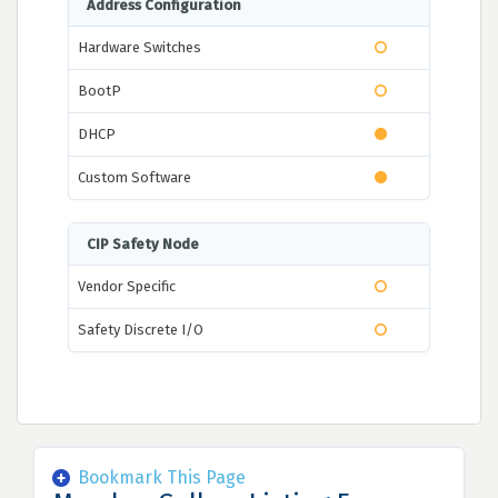
Address Configuration
Hardware Switches
BootP
DHCP
Custom Software
CIP Safety Node
Vendor Specific
Safety Discrete I/O
Bookmark This Page