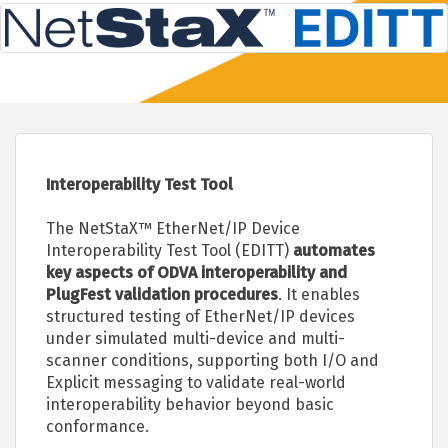
Interoperability Test Tool
The NetStaX™ EtherNet/IP Device
Interoperability Test Tool (EDITT)
automates
key aspects of ODVA interoperability and
PlugFest validation procedures
. It enables
structured testing of EtherNet/IP devices
under simulated multi-device and multi-
scanner conditions, supporting both I/O and
Explicit messaging to validate real-world
interoperability behavior beyond basic
conformance.