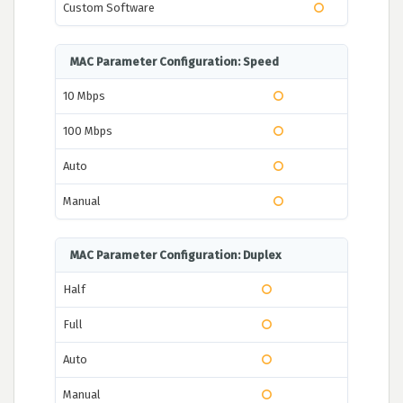
Custom Software
MAC Parameter Configuration: Speed
10 Mbps
100 Mbps
Auto
Manual
MAC Parameter Configuration: Duplex
Half
Full
Auto
Manual