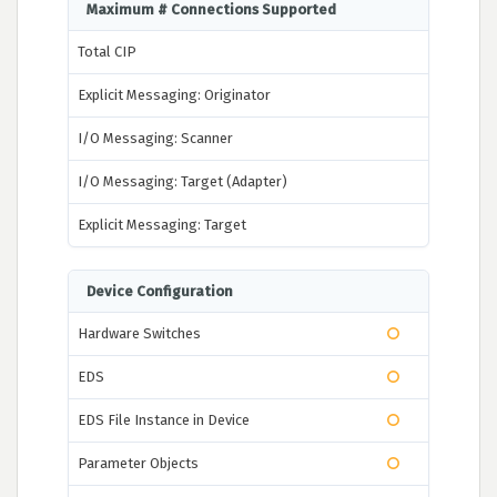
Maximum # Connections Supported
Total CIP
Explicit Messaging: Originator
I/O Messaging: Scanner
I/O Messaging: Target (Adapter)
Explicit Messaging: Target
Device Configuration
Hardware Switches
EDS
EDS File Instance in Device
Parameter Objects