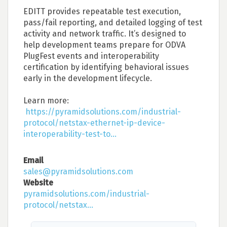
EDITT provides repeatable test execution,
pass/fail reporting, and detailed logging of test
activity and network traffic. It’s designed to
help development teams prepare for ODVA
PlugFest events and interoperability
certification by identifying behavioral issues
early in the development lifecycle.
Learn more:
https://pyramidsolutions.com/industrial-
protocol/netstax-ethernet-ip-device-
interoperability-test-to...
Email
sales@pyramidsolutions.com
Website
pyramidsolutions.com/industrial-
protocol/netstax...