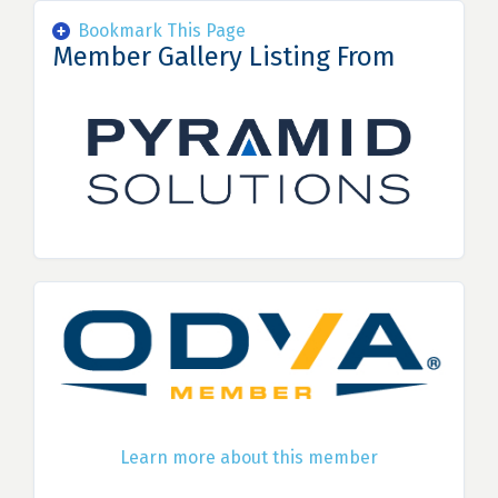
Bookmark This Page
Member Gallery Listing From
Learn more about this member