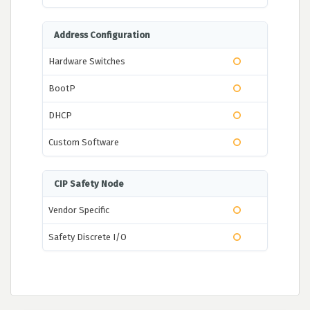
Address Configuration
Hardware Switches
BootP
DHCP
Custom Software
CIP Safety Node
Vendor Specific
Safety Discrete I/O