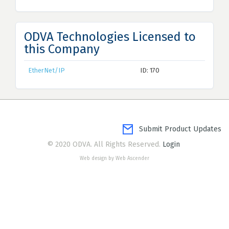
ODVA Technologies Licensed to
this Company
EtherNet/IP
ID: 170
Submit Product Updates
© 2020 ODVA. All Rights Reserved.
Login
Web design by Web Ascender