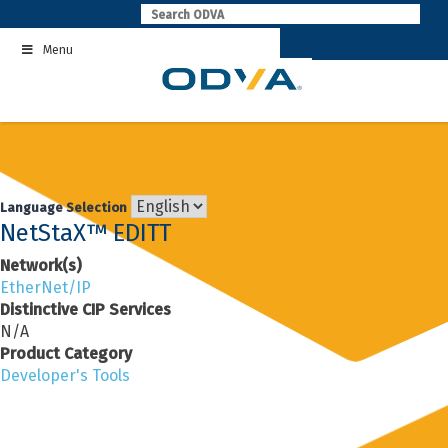
Skip
to
Menu
content
Language Selection
NetStaX™ EDITT
Network(s)
EtherNet/IP
Distinctive CIP Services
N/A
Product Category
Developer's Tools