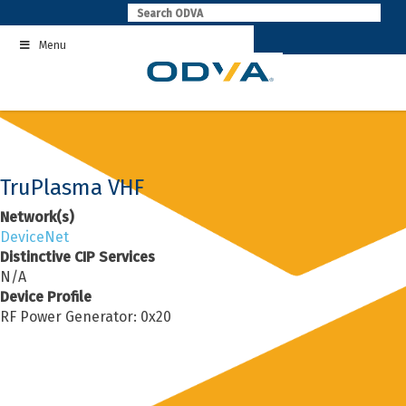
Skip
to
Menu
content
TruPlasma VHF
Network(s)
DeviceNet
Distinctive CIP Services
N/A
Device Profile
RF Power Generator: 0x20