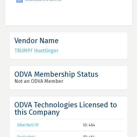
Vendor Name
TRUMPF Huettinger
ODVA Membership Status
Not an ODVA Member
ODVA Technologies Licensed to
this Company
EtherNet/IP
ID: 464
DeviceNet
ID: 464