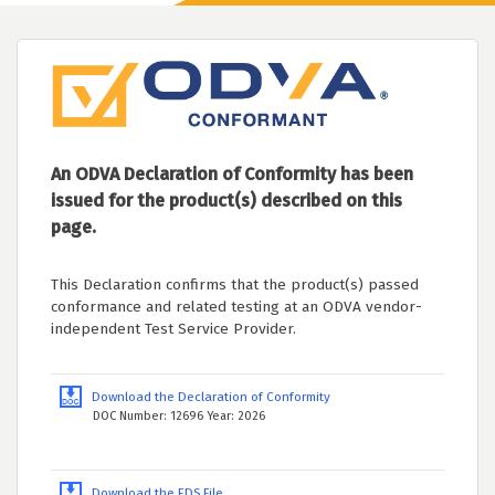
An ODVA Declaration of Conformity has been
issued for the product(s) described on this
page.
This Declaration confirms that the product(s) passed
conformance and related testing at an ODVA vendor-
independent Test Service Provider.
Download the Declaration of Conformity
DOC Number: 12696 Year: 2026
Download the EDS File