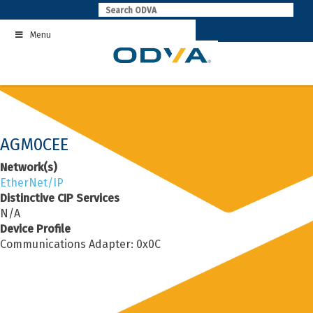
Skip
to
Menu
content
AGM0CEE
Network(s)
EtherNet/IP
Distinctive CIP Services
N/A
Device Profile
Communications Adapter: 0x0C