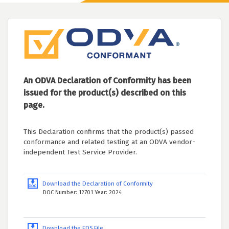
An ODVA Declaration of Conformity has been
issued for the product(s) described on this
page.
This Declaration confirms that the product(s) passed
conformance and related testing at an ODVA vendor-
independent Test Service Provider.
Download the Declaration of Conformity
DOC Number: 12701 Year: 2024
Download the EDS File