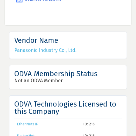
Vendor Name
Panasonic Industry Co., Ltd.
ODVA Membership Status
Not an ODVA Member
ODVA Technologies Licensed to
this Company
EtherNet/IP
ID: 216
DeviceNet
ID: 216