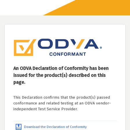
An ODVA Declaration of Conformity has been
issued for the product(s) described on this
page.
This Declaration confirms that the product(s) passed
conformance and related testing at an ODVA vendor-
independent Test Service Provider.
Download the Declaration of Conformity