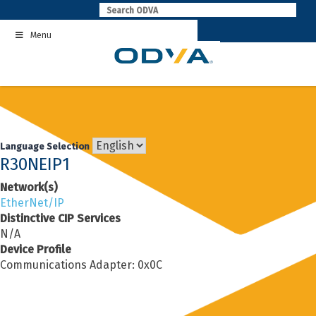
Skip
to
Menu
content
Language Selection
R30NEIP1
Network(s)
EtherNet/IP
Distinctive CIP Services
N/A
Device Profile
Communications Adapter: 0x0C