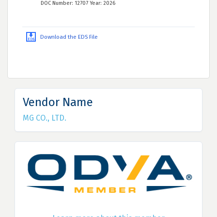
DOC Number: 12707 Year: 2026
Download the EDS File
Vendor Name
MG CO., LTD.