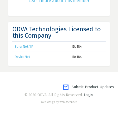
Learn more about this member
ODVA Technologies Licensed to
this Company
EtherNet/IP
ID: 184
DeviceNet
ID: 184
Submit Product Updates
© 2020 ODVA. All Rights Reserved.
Login
Web design by Web Ascender